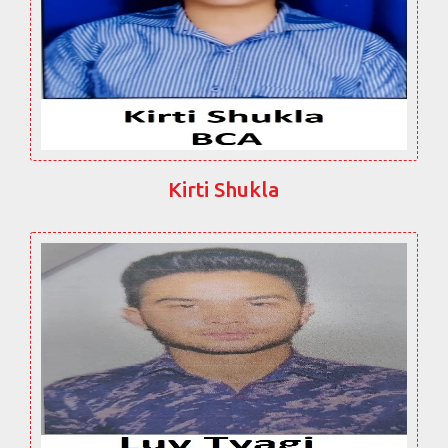
Kirti Shukla