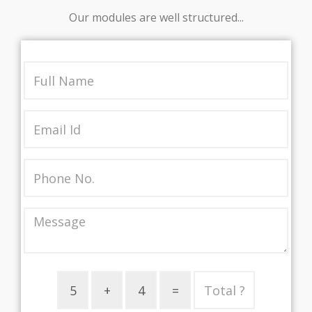
Our modules are well structured...