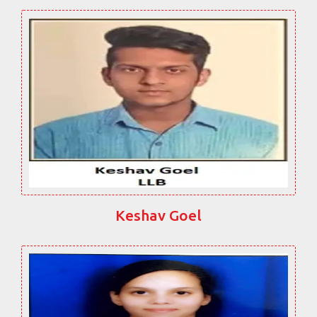
Keshav Goel