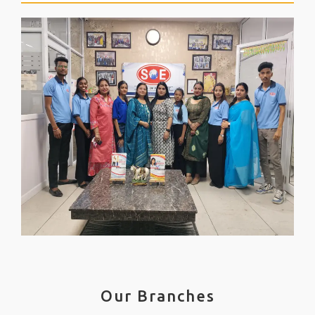
Our Branches