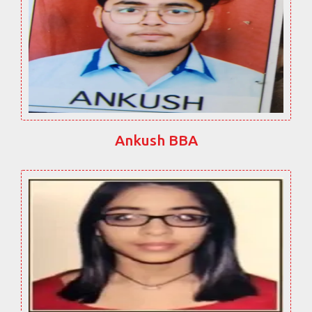
Ankush BBA