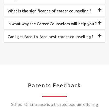
What is the significance of career counseling ?
In what way the Career Counselors will help you ?
Can I get face-to-face best career counselling ?
Parents Feedback
School Of Entrance is a trusted podium offering