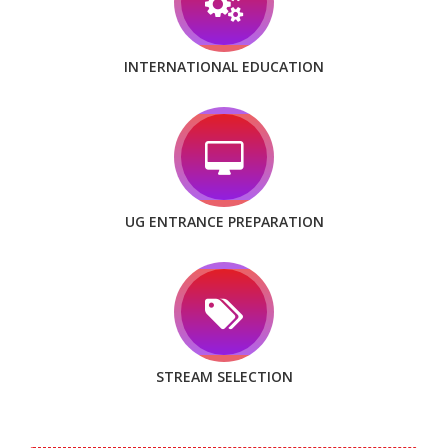
INTERNATIONAL EDUCATION
UG ENTRANCE PREPARATION
STREAM SELECTION