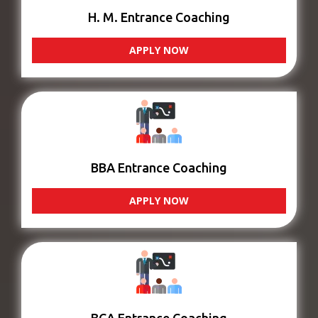
H. M. Entrance Coaching
APPLY NOW
BBA Entrance Coaching
APPLY NOW