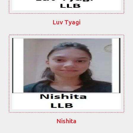
Luv Tyagi
Nishita