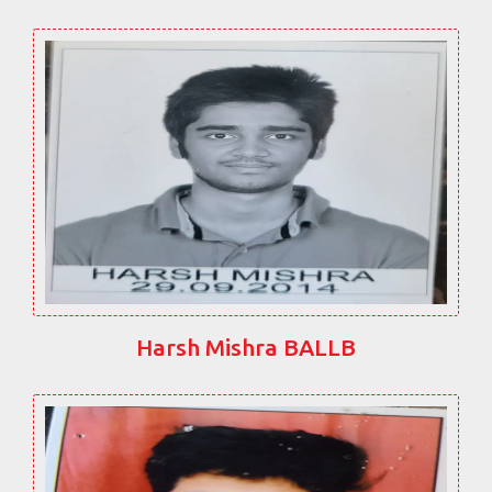
Harsh Mishra BALLB