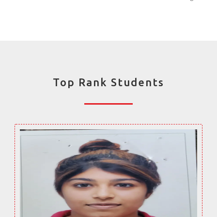
Top Rank Students