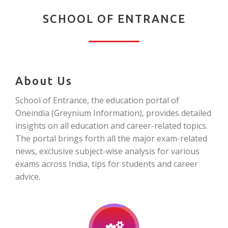
SCHOOL OF ENTRANCE
About Us
School of Entrance, the education portal of
Oneindia (Greynium Information), provides detailed
insights on all education and career-related topics.
The portal brings forth all the major exam-related
news, exclusive subject-wise analysis for various
exams across India, tips for students and career
advice.