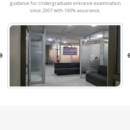
guidance for Undergraduate entrance examination
since 2007 with 100% assurance.