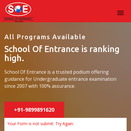
All Programs Available
School Of Entrance is ranking
high.
School Of Entrance is a trusted podium offering
guidance for Undergraduate entrance examination
since 2007 with 100% assurance.
+91-9899891620
Your Form is not submit. Try Again.