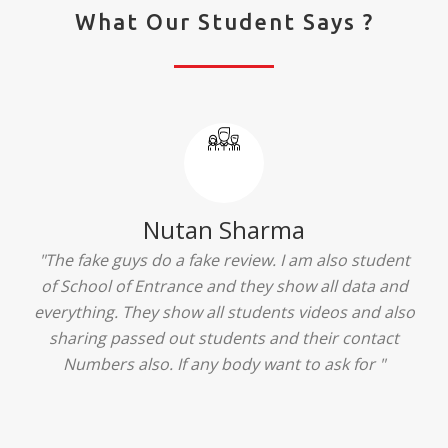
What Our Student Says ?
Ridhima Bhardwaj
"The experience was amazing... I just loved their
services... I was in a state of confusion that what
should I opt after 10...then I met the senior
counselors and they guided me soooo well... Now
I'm happy about my decision for my career.. And all
that credit goes to School of Entrance... Thankyou
so much for this experience n for your best
advice... I'll recommend my each n every friend to