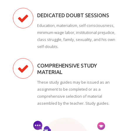
DEDICATED DOUBT SESSIONS
Education, materialism, self-consciousness,
minimum-wage labor, institutional prejudice,
class struggle, family, sexuality, and his own
self-doubts.
COMPREHENSIVE STUDY
MATERIAL
These study guides may be issued as an
assignment to be completed or as a
comprehensive selection of material
assembled by the teacher. Study guides.