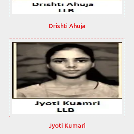
Drishti Ahuja
Jyoti Kumari