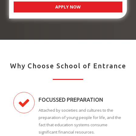
APPLY NOW
Why Choose School of Entrance
FOCUSSED PREPARATION
Attached by societies and cultures to the
preparation of young people for life, and the
fact that education systems consume
significant financial resources.