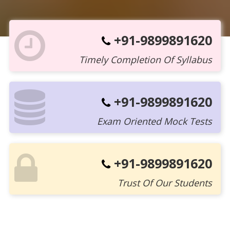
+91-9899891620
Timely Completion Of Syllabus
+91-9899891620
Exam Oriented Mock Tests
+91-9899891620
Trust Of Our Students