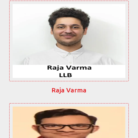
Raja Varma