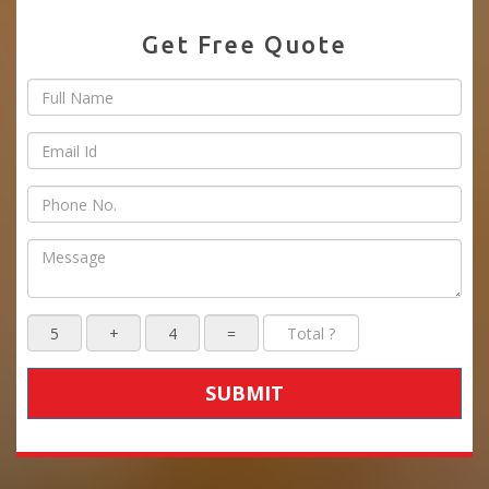
Get Free Quote
SUBMIT