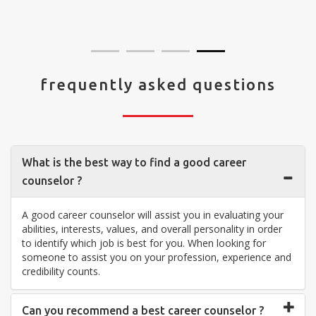
visit your center... Thank you so much"
frequently asked questions
What is the best way to find a good career
counselor ?
A good career counselor will assist you in evaluating your
abilities, interests, values, and overall personality in order
to identify which job is best for you. When looking for
someone to assist you on your profession, experience and
credibility counts.
Can you recommend a best career counselor ?