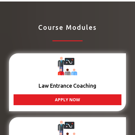
Course Modules
Law Entrance Coaching
APPLY NOW