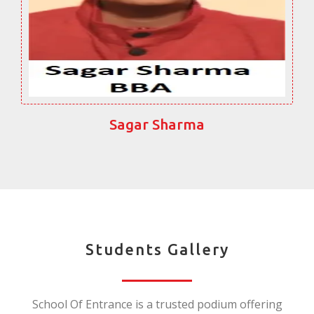
Sagar Sharma
Students Gallery
School Of Entrance is a trusted podium offering