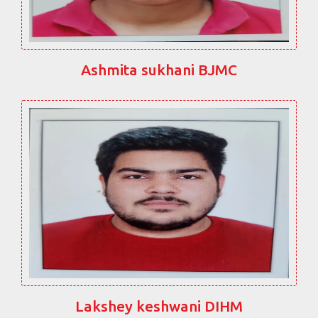
Ashmita sukhani BJMC
Lakshey keshwani DIHM