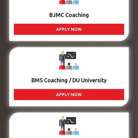
BJMC Coaching
APPLY NOW
BMS Coaching / DU University
APPLY NOW