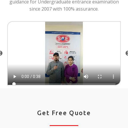
guidance for Undergraduate entrance examination
since 2007 with 100% assurance.
Get Free Quote