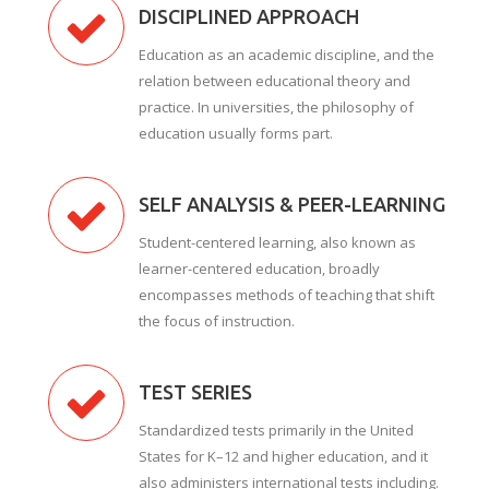
DISCIPLINED APPROACH
Education as an academic discipline, and the
relation between educational theory and
practice. In universities, the philosophy of
education usually forms part.
SELF ANALYSIS & PEER-LEARNING
Student-centered learning, also known as
learner-centered education, broadly
encompasses methods of teaching that shift
the focus of instruction.
TEST SERIES
Standardized tests primarily in the United
States for K–12 and higher education, and it
also administers international tests including.