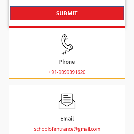
SUBMIT
Phone
+91-9899891620
Email
schoolofentrance@gmail.com