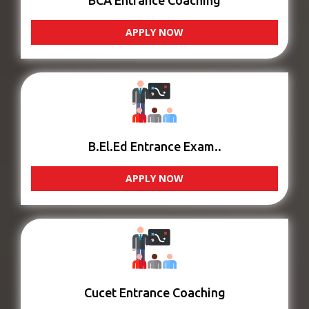
BCA Entrance Coaching
APPLY NOW
B.El.Ed Entrance Exam..
APPLY NOW
Cucet Entrance Coaching