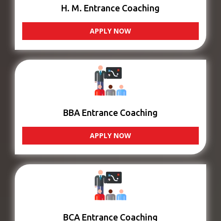
H. M. Entrance Coaching
APPLY NOW
BBA Entrance Coaching
APPLY NOW
BCA Entrance Coaching