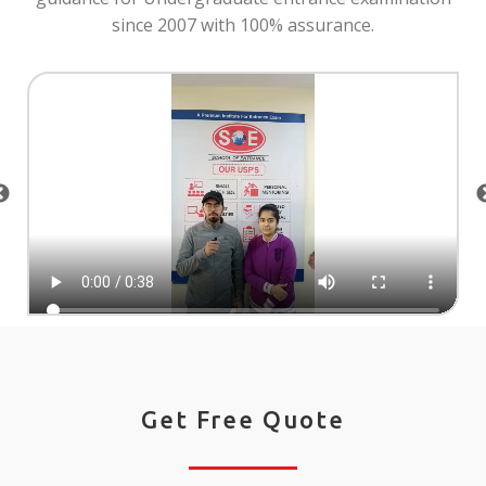
since 2007 with 100% assurance.
Get Free Quote