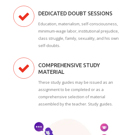
DEDICATED DOUBT SESSIONS
Education, materialism, self-consciousness,
minimum-wage labor, institutional prejudice,
class struggle, family, sexuality, and his own
self-doubts.
COMPREHENSIVE STUDY
MATERIAL
These study guides may be issued as an
assignment to be completed or as a
comprehensive selection of material
assembled by the teacher. Study guides.