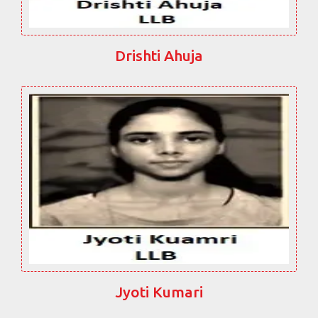
Drishti Ahuja
Jyoti Kumari