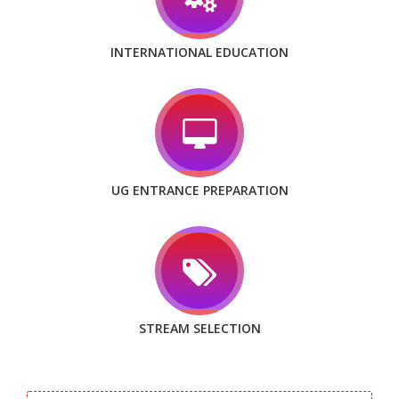
INTERNATIONAL EDUCATION
UG ENTRANCE PREPARATION
STREAM SELECTION