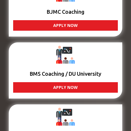
BJMC Coaching
APPLY NOW
BMS Coaching / DU University
APPLY NOW