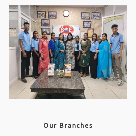
Our Branches