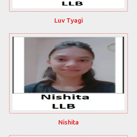
Luv Tyagi
Nishita