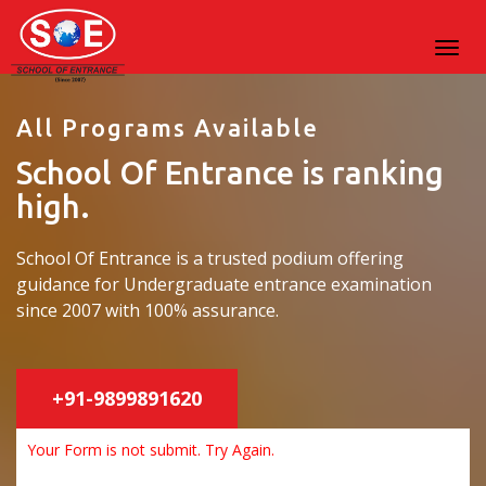
All Programs Available
School Of Entrance is ranking
high.
School Of Entrance is a trusted podium offering
guidance for Undergraduate entrance examination
since 2007 with 100% assurance.
+91-9899891620
Your Form is not submit. Try Again.