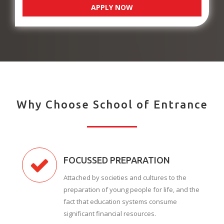
APPLY NOW
Why Choose School of Entrance
FOCUSSED PREPARATION
Attached by societies and cultures to the
preparation of young people for life, and the
fact that education systems consume
significant financial resources.