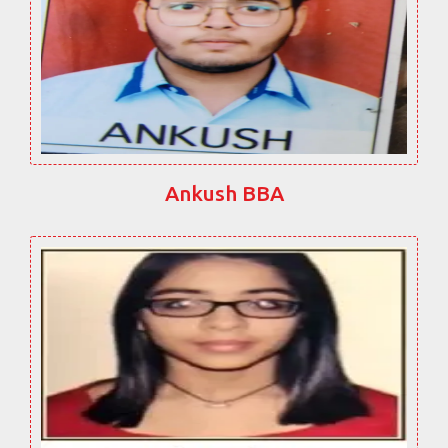
Ankush BBA