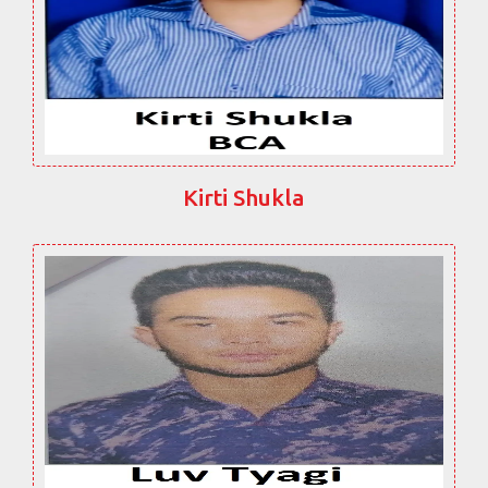
Kirti Shukla