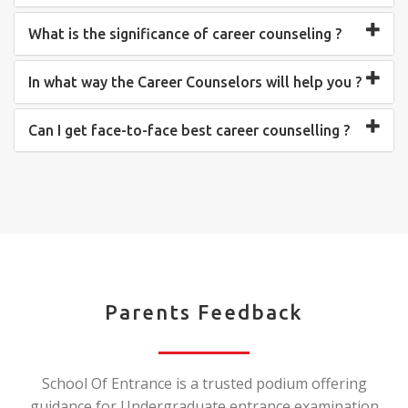
What is the significance of career counseling ?
In what way the Career Counselors will help you ?
Can I get face-to-face best career counselling ?
Parents Feedback
School Of Entrance is a trusted podium offering
guidance for Undergraduate entrance examination