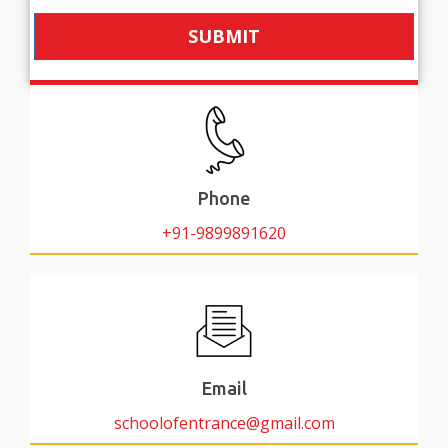
SUBMIT
Phone
+91-9899891620
Email
schoolofentrance@gmail.com