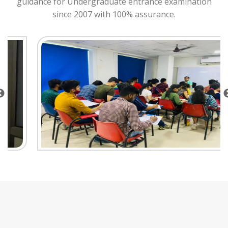
guidance for Undergraduate entrance examination
since 2007 with 100% assurance.