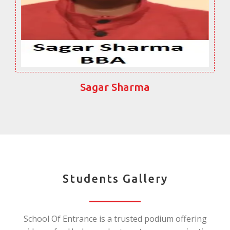
Sagar Sharma
Students Gallery
School Of Entrance is a trusted podium offering