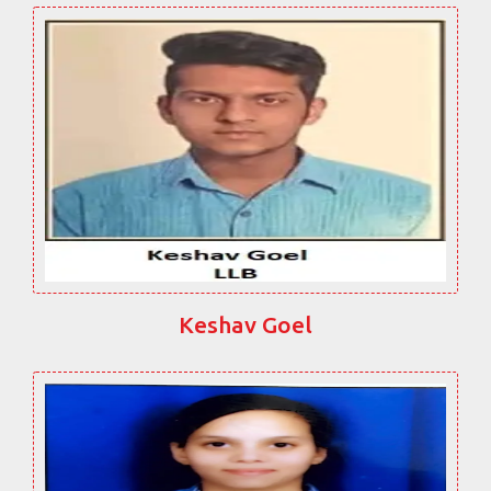
Keshav Goel