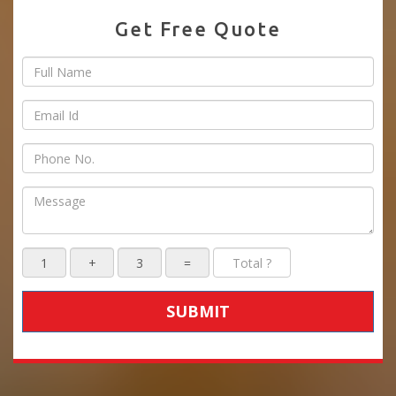
Get Free Quote
SUBMIT