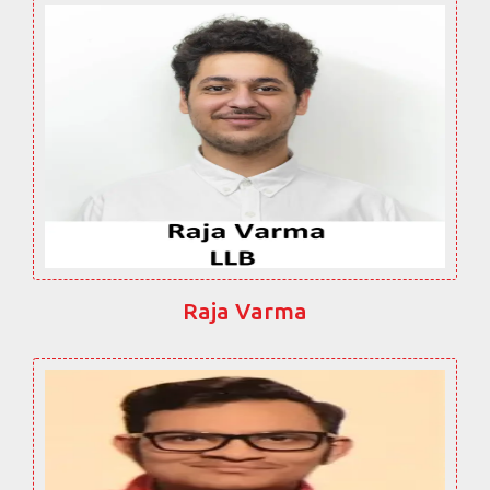
Raja Varma