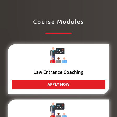
Course Modules
Law Entrance Coaching
APPLY NOW