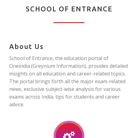
SCHOOL OF ENTRANCE
About Us
School of Entrance, the education portal of
Oneindia (Greynium Information), provides detailed
insights on all education and career-related topics.
The portal brings forth all the major exam-related
news, exclusive subject-wise analysis for various
exams across India, tips for students and career
advice.