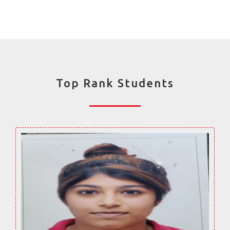
Top Rank Students