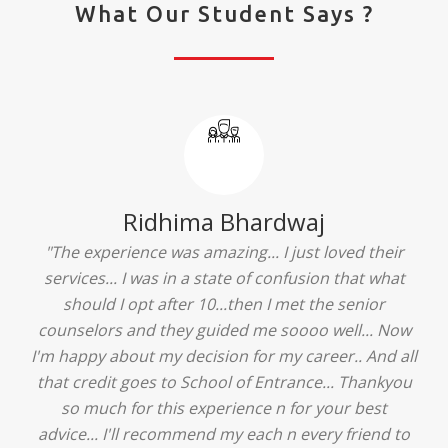
What Our Student Says ?
Ridhima Bhardwaj
"The experience was amazing... I just loved their
services... I was in a state of confusion that what
should I opt after 10...then I met the senior
counselors and they guided me soooo well... Now
I'm happy about my decision for my career.. And all
that credit goes to School of Entrance... Thankyou
so much for this experience n for your best
advice... I'll recommend my each n every friend to