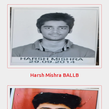
Harsh Mishra BALLB