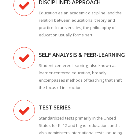
DISCIPLINED APPROACH
Education as an academic discipline, and the
relation between educational theory and
practice. In universities, the philosophy of
education usually forms part.
SELF ANALYSIS & PEER-LEARNING
Student-centered learning, also known as
learner-centered education, broadly
encompasses methods of teaching that shift
the focus of instruction.
TEST SERIES
Standardized tests primarily in the United
States for K–12 and higher education, and it
also administers international tests including.