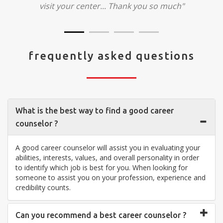
visit your center... Thank you so much"
frequently asked questions
What is the best way to find a good career
counselor ?
A good career counselor will assist you in evaluating your
abilities, interests, values, and overall personality in order
to identify which job is best for you. When looking for
someone to assist you on your profession, experience and
credibility counts.
Can you recommend a best career counselor ?