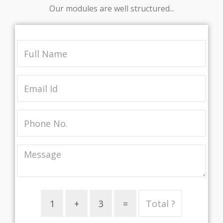
Our modules are well structured...