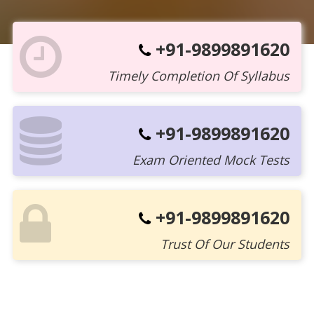
+91-9899891620
Timely Completion Of Syllabus
+91-9899891620
Exam Oriented Mock Tests
+91-9899891620
Trust Of Our Students