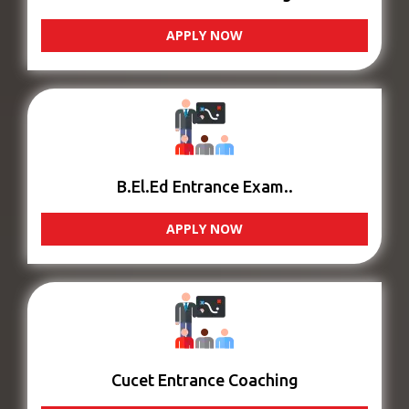
APPLY NOW
B.El.Ed Entrance Exam..
APPLY NOW
Cucet Entrance Coaching