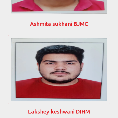
Ashmita sukhani BJMC
Lakshey keshwani DIHM