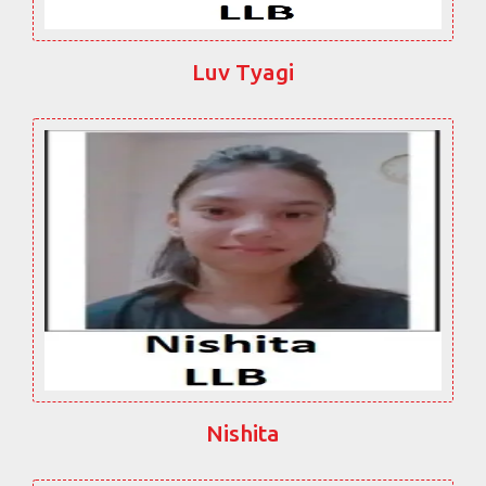
Luv Tyagi
Nishita