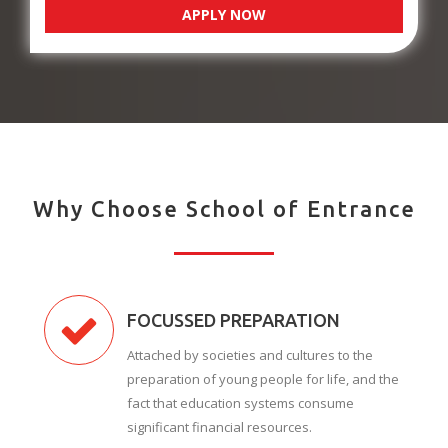
APPLY NOW
Why Choose School of Entrance
FOCUSSED PREPARATION
Attached by societies and cultures to the
preparation of young people for life, and the
fact that education systems consume
significant financial resources.