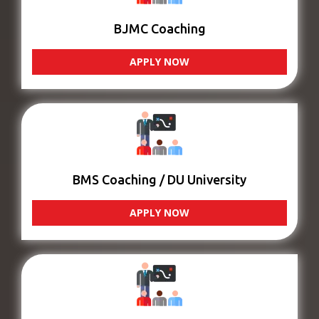
BJMC Coaching
APPLY NOW
BMS Coaching / DU University
APPLY NOW