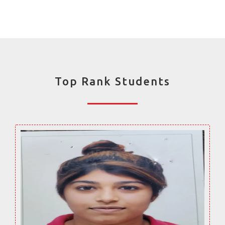
Top Rank Students