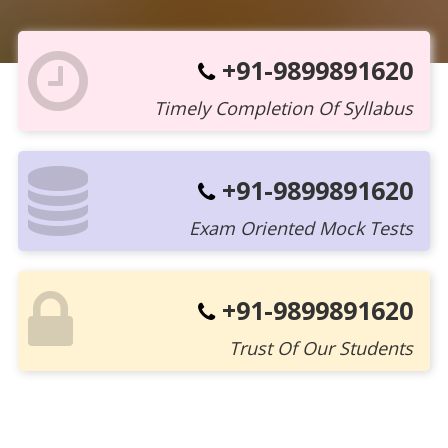
+91-9899891620
Timely Completion Of Syllabus
+91-9899891620
Exam Oriented Mock Tests
+91-9899891620
Trust Of Our Students