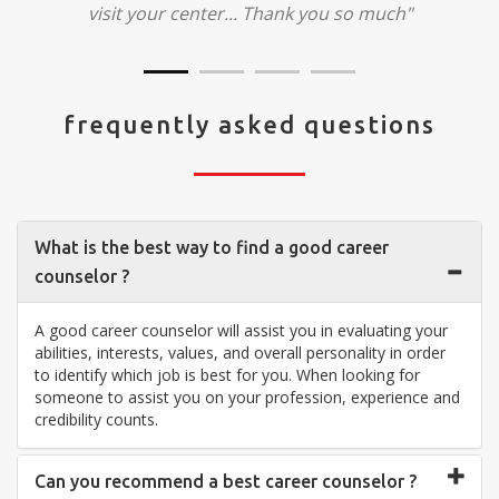
visit your center... Thank you so much"
frequently asked questions
What is the best way to find a good career
counselor ?
A good career counselor will assist you in evaluating your
abilities, interests, values, and overall personality in order
to identify which job is best for you. When looking for
someone to assist you on your profession, experience and
credibility counts.
Can you recommend a best career counselor ?