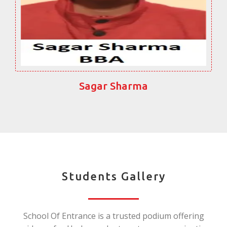
Sagar Sharma
Students Gallery
School Of Entrance is a trusted podium offering