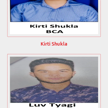
Kirti Shukla