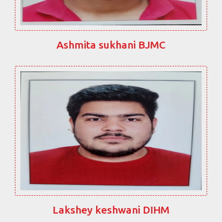
Ashmita sukhani BJMC
Lakshey keshwani DIHM