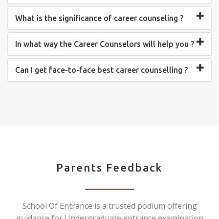
What is the significance of career counseling ?
In what way the Career Counselors will help you ?
Can I get face-to-face best career counselling ?
Parents Feedback
School Of Entrance is a trusted podium offering
guidance for Undergraduate entrance examination