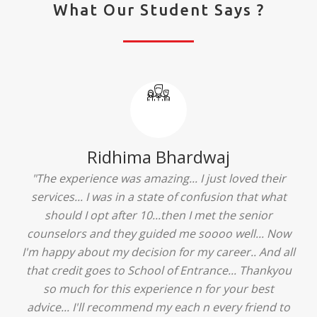
What Our Student Says ?
Ridhima Bhardwaj
"The experience was amazing... I just loved their
services... I was in a state of confusion that what
should I opt after 10...then I met the senior
counselors and they guided me soooo well... Now
I'm happy about my decision for my career.. And all
that credit goes to School of Entrance... Thankyou
so much for this experience n for your best
advice... I'll recommend my each n every friend to