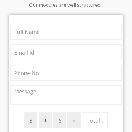
Our modules are well structured...