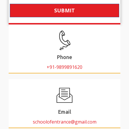
SUBMIT
Phone
+91-9899891620
Email
schoolofentrance@gmail.com