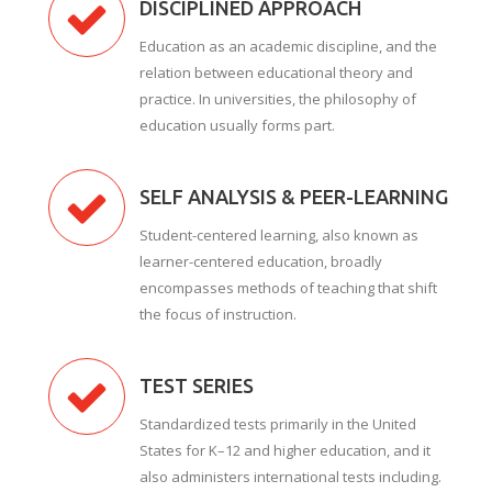
DISCIPLINED APPROACH
Education as an academic discipline, and the
relation between educational theory and
practice. In universities, the philosophy of
education usually forms part.
SELF ANALYSIS & PEER-LEARNING
Student-centered learning, also known as
learner-centered education, broadly
encompasses methods of teaching that shift
the focus of instruction.
TEST SERIES
Standardized tests primarily in the United
States for K–12 and higher education, and it
also administers international tests including.