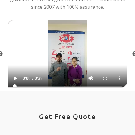
since 2007 with 100% assurance.
Get Free Quote