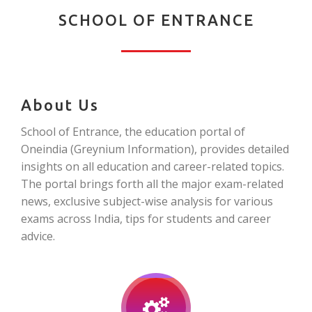
SCHOOL OF ENTRANCE
About Us
School of Entrance, the education portal of
Oneindia (Greynium Information), provides detailed
insights on all education and career-related topics.
The portal brings forth all the major exam-related
news, exclusive subject-wise analysis for various
exams across India, tips for students and career
advice.