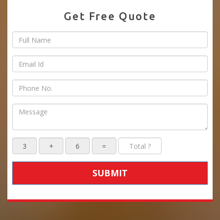
Get Free Quote
SUBMIT