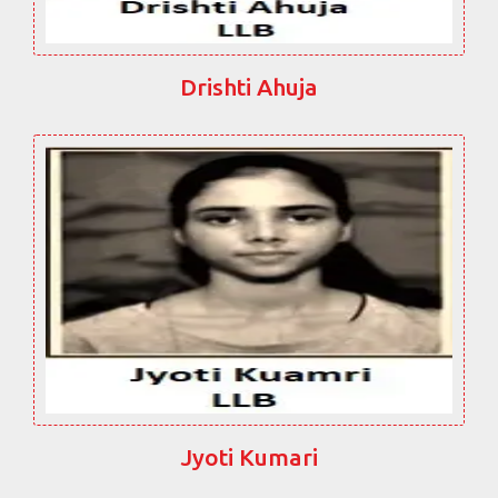
Drishti Ahuja
Jyoti Kumari