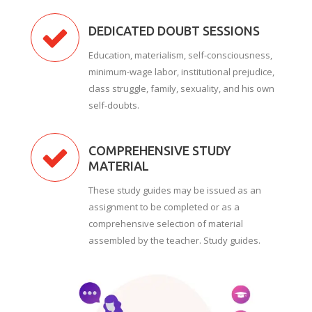
DEDICATED DOUBT SESSIONS
Education, materialism, self-consciousness,
minimum-wage labor, institutional prejudice,
class struggle, family, sexuality, and his own
self-doubts.
COMPREHENSIVE STUDY
MATERIAL
These study guides may be issued as an
assignment to be completed or as a
comprehensive selection of material
assembled by the teacher. Study guides.