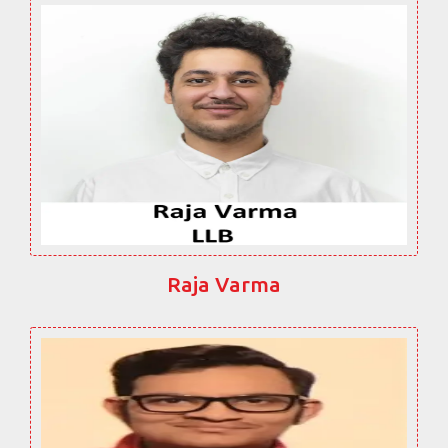
Raja Varma