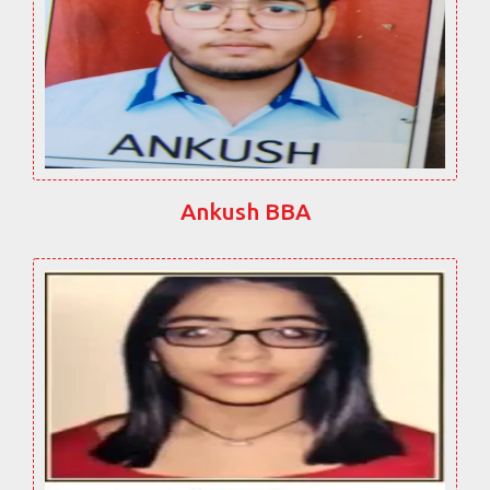
Ankush BBA