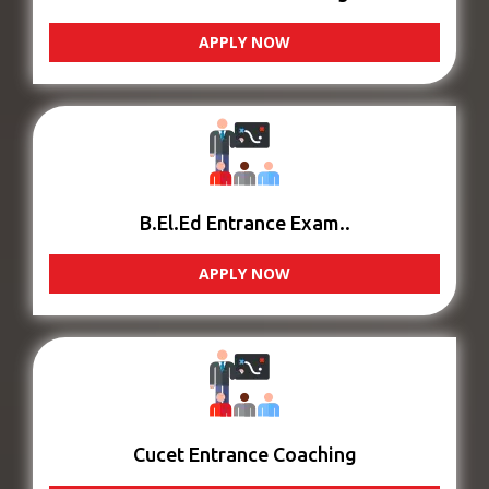
APPLY NOW
B.El.Ed Entrance Exam..
APPLY NOW
Cucet Entrance Coaching