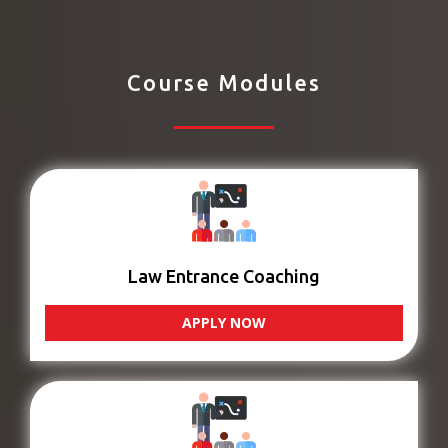
Course Modules
Law Entrance Coaching
APPLY NOW