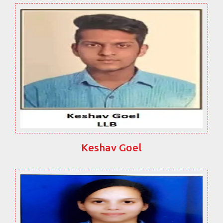
Keshav Goel