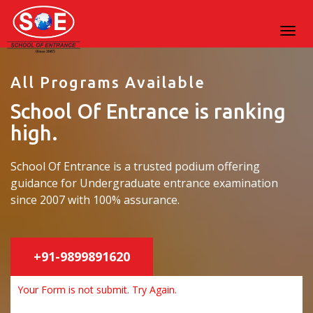
All Programs Available
School Of Entrance is ranking
high.
School Of Entrance is a trusted podium offering
guidance for Undergraduate entrance examination
since 2007 with 100% assurance.
+91-9899891620
Your Form is not submit. Try Again.