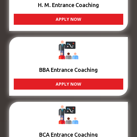
H. M. Entrance Coaching
APPLY NOW
BBA Entrance Coaching
APPLY NOW
BCA Entrance Coaching