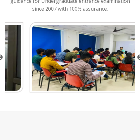
guidance for Undergraduate entrance examination
since 2007 with 100% assurance.