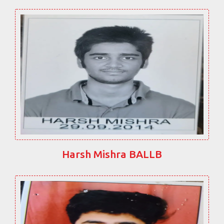
Harsh Mishra BALLB