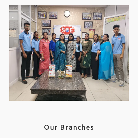
Our Branches