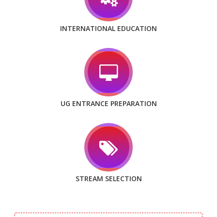
INTERNATIONAL EDUCATION
UG ENTRANCE PREPARATION
STREAM SELECTION