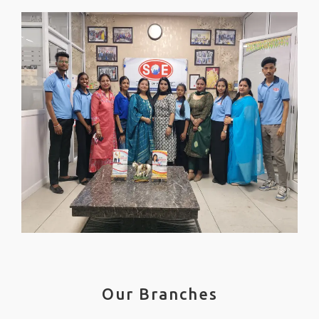
Our Branches