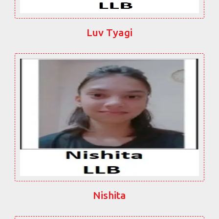
Luv Tyagi
Nishita