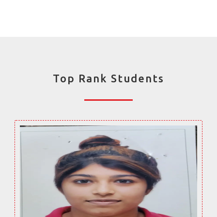
Top Rank Students