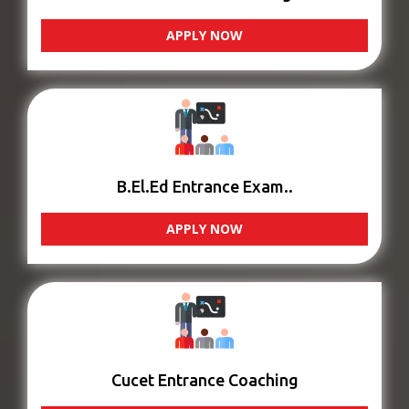
APPLY NOW
B.El.Ed Entrance Exam..
APPLY NOW
Cucet Entrance Coaching