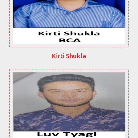
Kirti Shukla