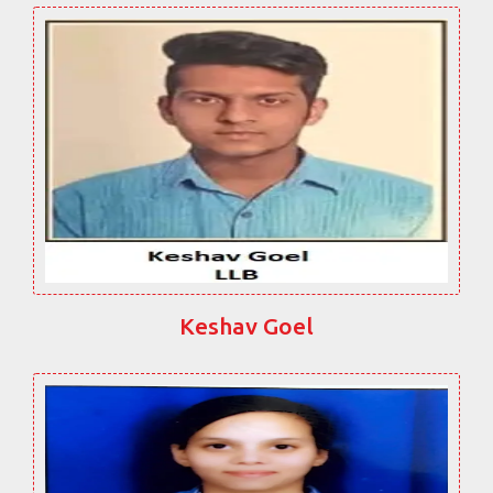
Keshav Goel