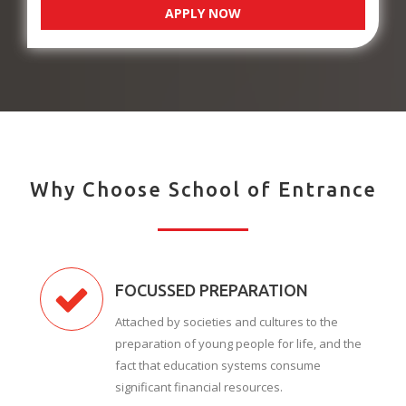
APPLY NOW
Why Choose School of Entrance
FOCUSSED PREPARATION
Attached by societies and cultures to the
preparation of young people for life, and the
fact that education systems consume
significant financial resources.