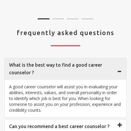
visit your center... Thank you so much"
frequently asked questions
What is the best way to find a good career
counselor ?
A good career counselor will assist you in evaluating your
abilities, interests, values, and overall personality in order
to identify which job is best for you. When looking for
someone to assist you on your profession, experience and
credibility counts.
Can you recommend a best career counselor ?