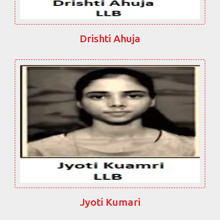
Drishti Ahuja
Jyoti Kumari