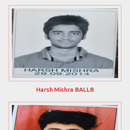
Harsh Mishra BALLB