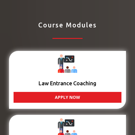
Course Modules
Law Entrance Coaching
APPLY NOW