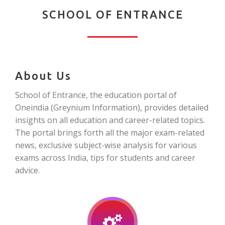
SCHOOL OF ENTRANCE
About Us
School of Entrance, the education portal of
Oneindia (Greynium Information), provides detailed
insights on all education and career-related topics.
The portal brings forth all the major exam-related
news, exclusive subject-wise analysis for various
exams across India, tips for students and career
advice.