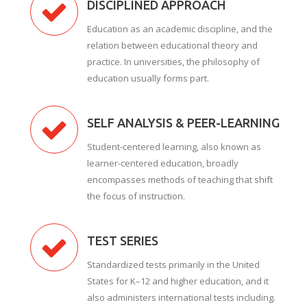
DISCIPLINED APPROACH
Education as an academic discipline, and the
relation between educational theory and
practice. In universities, the philosophy of
education usually forms part.
SELF ANALYSIS & PEER-LEARNING
Student-centered learning, also known as
learner-centered education, broadly
encompasses methods of teaching that shift
the focus of instruction.
TEST SERIES
Standardized tests primarily in the United
States for K–12 and higher education, and it
also administers international tests including.