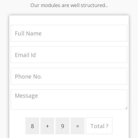
Our modules are well structured...