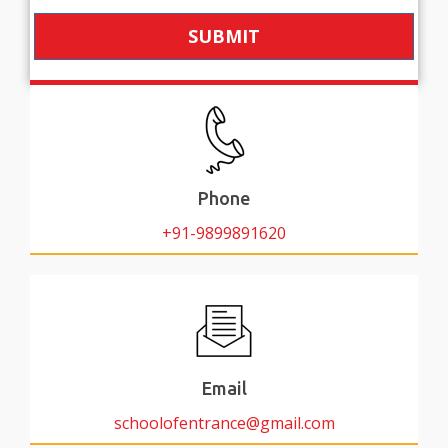
SUBMIT
Phone
+91-9899891620
Email
schoolofentrance@gmail.com