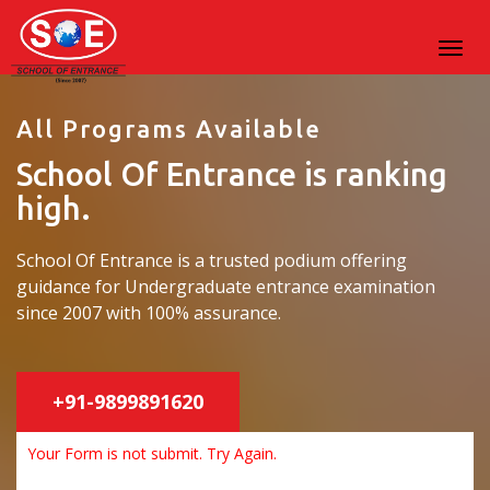
All Programs Available
School Of Entrance is ranking
high.
School Of Entrance is a trusted podium offering
guidance for Undergraduate entrance examination
since 2007 with 100% assurance.
+91-9899891620
Your Form is not submit. Try Again.