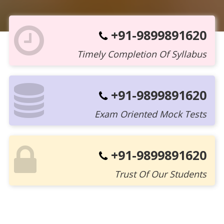
+91-9899891620
Timely Completion Of Syllabus
+91-9899891620
Exam Oriented Mock Tests
+91-9899891620
Trust Of Our Students