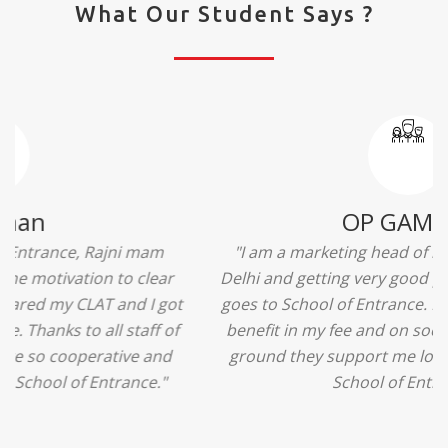
What Our Student Says ?
Ridhima Bhardwaj
"The experience was amazing... I just loved their
services... I was in a state of confusion that what
should I opt after 10...then I met the senior
counselors and they guided me soooo well... Now
I'm happy about my decision for my career.. And all
that credit goes to School of Entrance... Thankyou
so much for this experience n for your best
advice... I'll recommend my each n every friend to