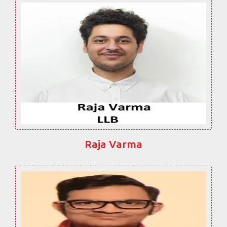
Raja Varma