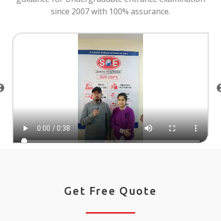
since 2007 with 100% assurance.
Get Free Quote