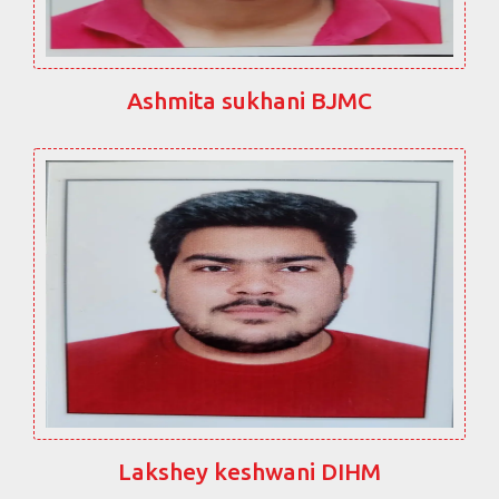
Ashmita sukhani BJMC
Lakshey keshwani DIHM