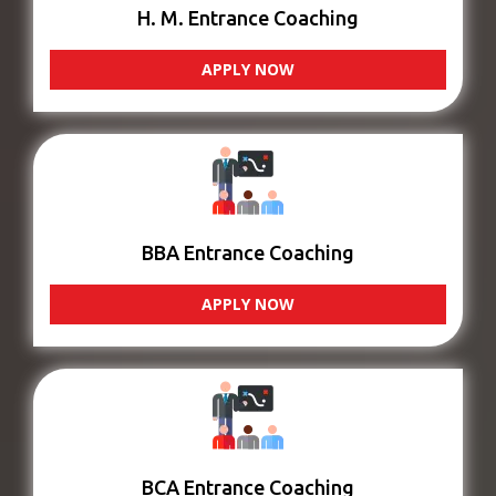
H. M. Entrance Coaching
APPLY NOW
BBA Entrance Coaching
APPLY NOW
BCA Entrance Coaching