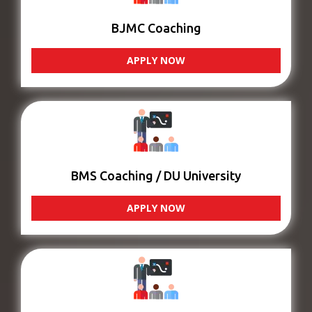
BJMC Coaching
APPLY NOW
BMS Coaching / DU University
APPLY NOW