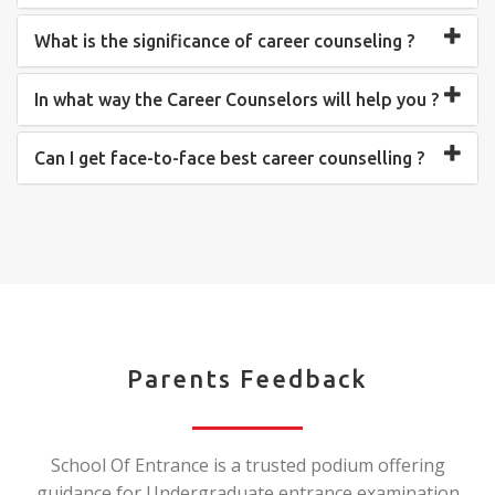
What is the significance of career counseling ?
In what way the Career Counselors will help you ?
Can I get face-to-face best career counselling ?
Parents Feedback
School Of Entrance is a trusted podium offering
guidance for Undergraduate entrance examination