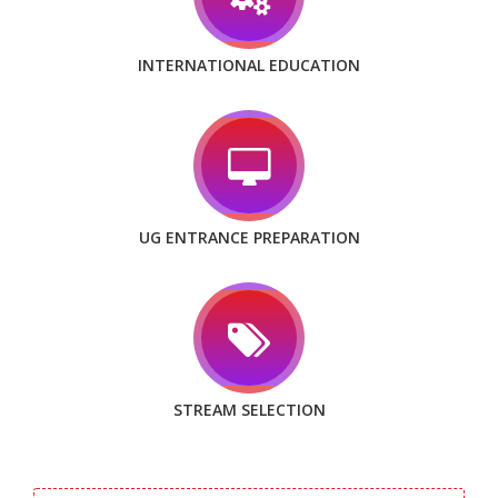
INTERNATIONAL EDUCATION
UG ENTRANCE PREPARATION
STREAM SELECTION