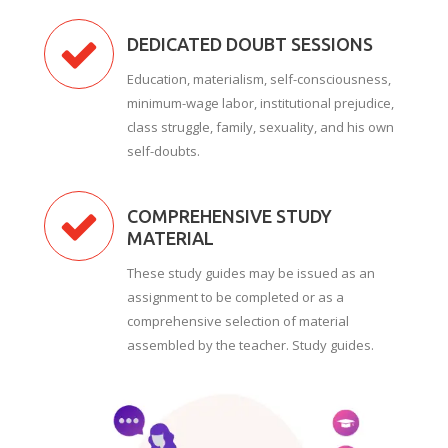
DEDICATED DOUBT SESSIONS
Education, materialism, self-consciousness,
minimum-wage labor, institutional prejudice,
class struggle, family, sexuality, and his own
self-doubts.
COMPREHENSIVE STUDY
MATERIAL
These study guides may be issued as an
assignment to be completed or as a
comprehensive selection of material
assembled by the teacher. Study guides.