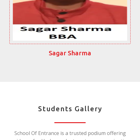
Sagar Sharma
Students Gallery
School Of Entrance is a trusted podium offering