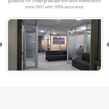
guidance for Undergraduate entrance examination
since 2007 with 100% assurance.