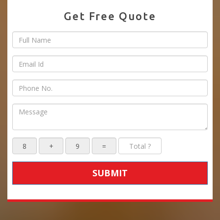
Get Free Quote
SUBMIT