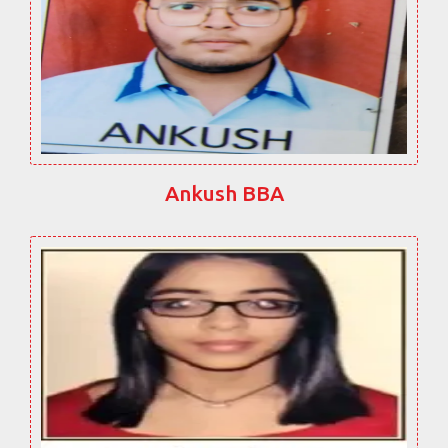
Ankush BBA