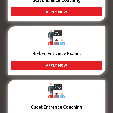
BCA Entrance Coaching
APPLY NOW
B.El.Ed Entrance Exam..
APPLY NOW
Cucet Entrance Coaching