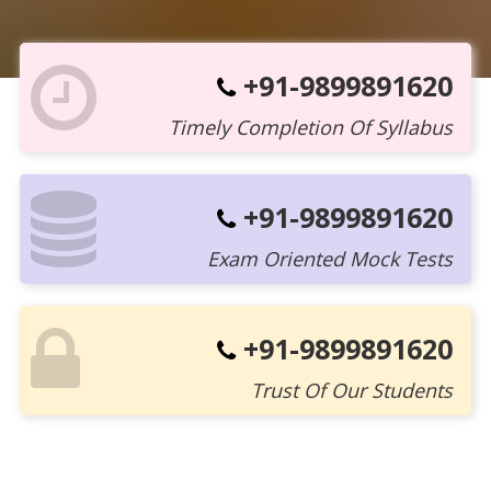
+91-9899891620
Timely Completion Of Syllabus
+91-9899891620
Exam Oriented Mock Tests
+91-9899891620
Trust Of Our Students