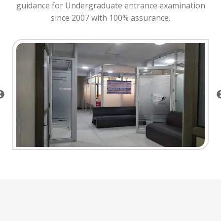
guidance for Undergraduate entrance examination
since 2007 with 100% assurance.