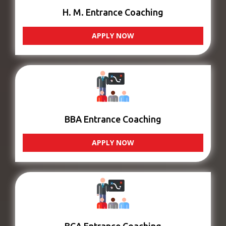
H. M. Entrance Coaching
APPLY NOW
BBA Entrance Coaching
APPLY NOW