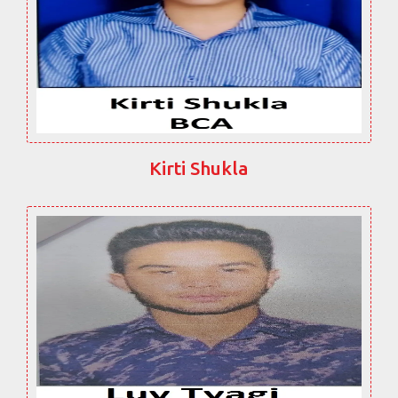
Kirti Shukla