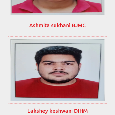
Ashmita sukhani BJMC
Lakshey keshwani DIHM