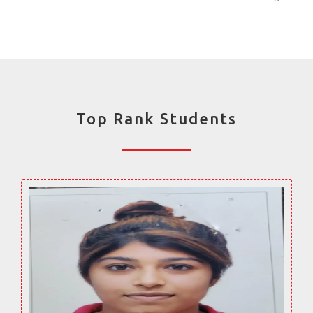
Top Rank Students