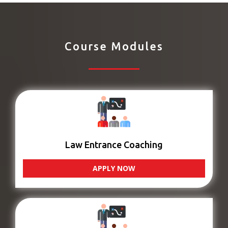
Course Modules
Law Entrance Coaching
APPLY NOW