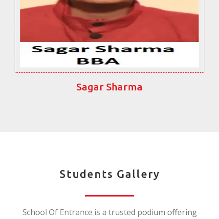
Sagar Sharma
Students Gallery
School Of Entrance is a trusted podium offering