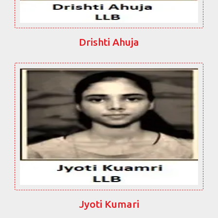
Drishti Ahuja
Jyoti Kumari