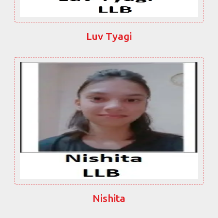
Luv Tyagi
Nishita