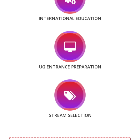
INTERNATIONAL EDUCATION
UG ENTRANCE PREPARATION
STREAM SELECTION