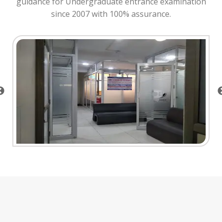
guidance for Undergraduate entrance examination
since 2007 with 100% assurance.