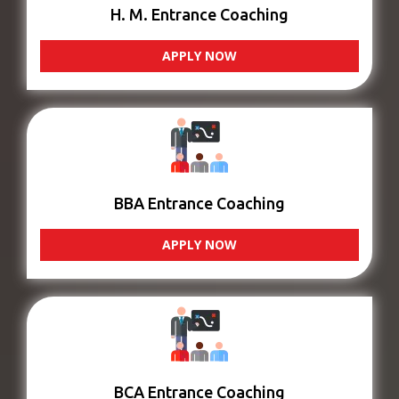
H. M. Entrance Coaching
APPLY NOW
BBA Entrance Coaching
APPLY NOW
BCA Entrance Coaching