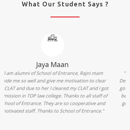
What Our Student Says ?
Ridhima Bhardwaj
"The experience was amazing... I just loved their
services... I was in a state of confusion that what
should I opt after 10...then I met the senior
counselors and they guided me soooo well... Now
I'm happy about my decision for my career.. And all
that credit goes to School of Entrance... Thankyou
so much for this experience n for your best
advice... I'll recommend my each n every friend to