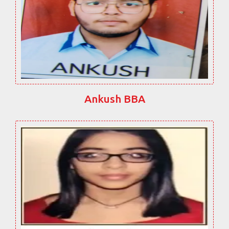
Ankush BBA