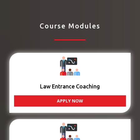
Course Modules
Law Entrance Coaching
APPLY NOW