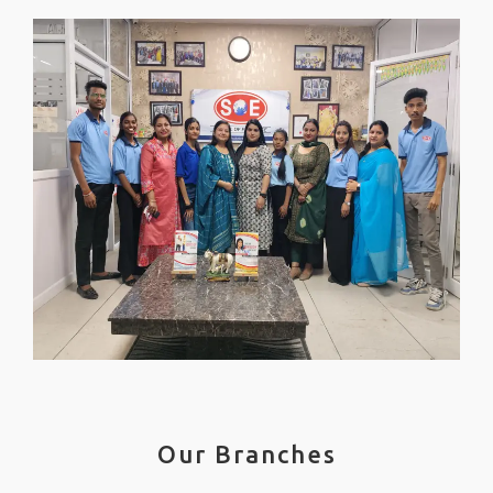
Our Branches