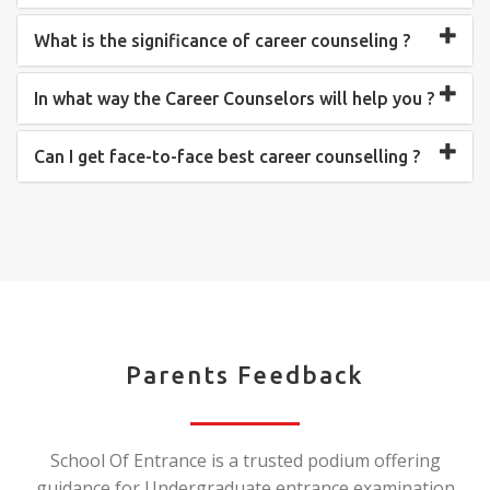
What is the significance of career counseling ?
In what way the Career Counselors will help you ?
Can I get face-to-face best career counselling ?
Parents Feedback
School Of Entrance is a trusted podium offering
guidance for Undergraduate entrance examination