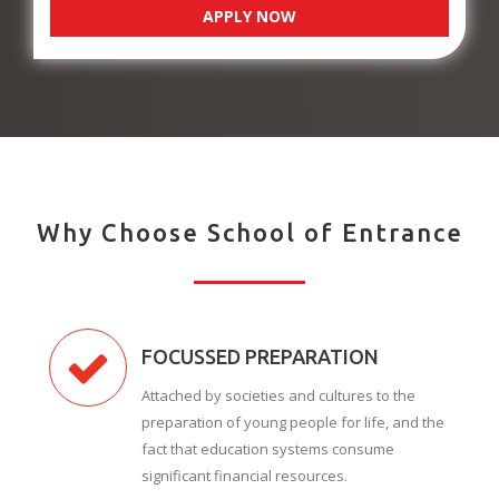
APPLY NOW
Why Choose School of Entrance
FOCUSSED PREPARATION
Attached by societies and cultures to the
preparation of young people for life, and the
fact that education systems consume
significant financial resources.