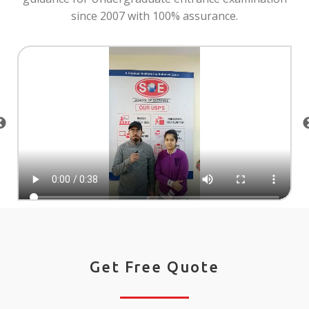
since 2007 with 100% assurance.
Get Free Quote