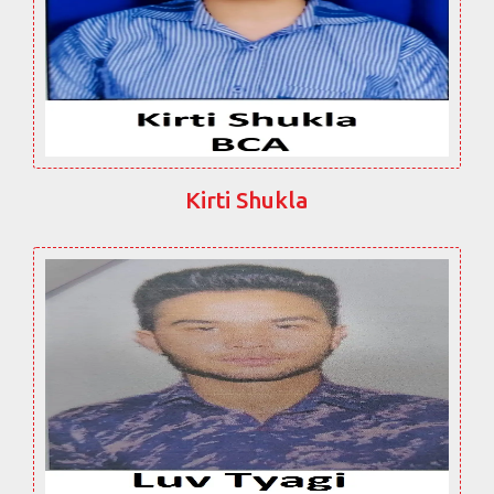
Kirti Shukla