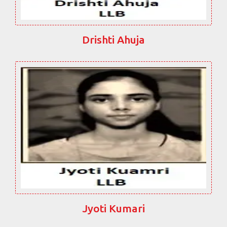
Drishti Ahuja
Jyoti Kumari