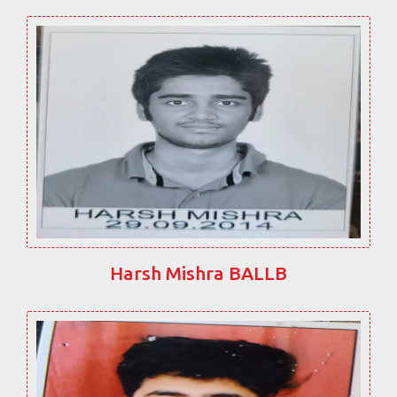
Harsh Mishra BALLB