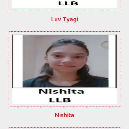
Luv Tyagi
Nishita