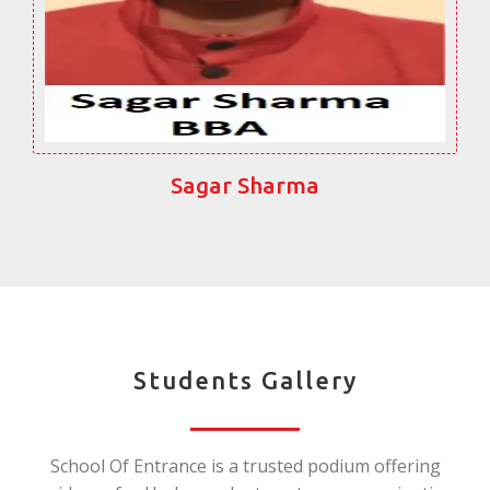
Sagar Sharma
Students Gallery
School Of Entrance is a trusted podium offering