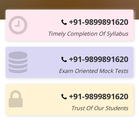
+91-9899891620
Timely Completion Of Syllabus
+91-9899891620
Exam Oriented Mock Tests
+91-9899891620
Trust Of Our Students