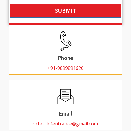
SUBMIT
Phone
+91-9899891620
Email
schoolofentrance@gmail.com