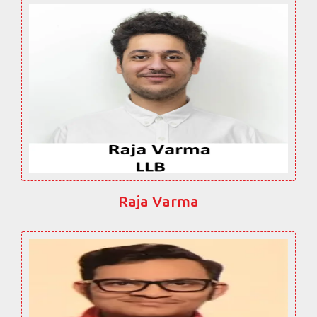
Raja Varma