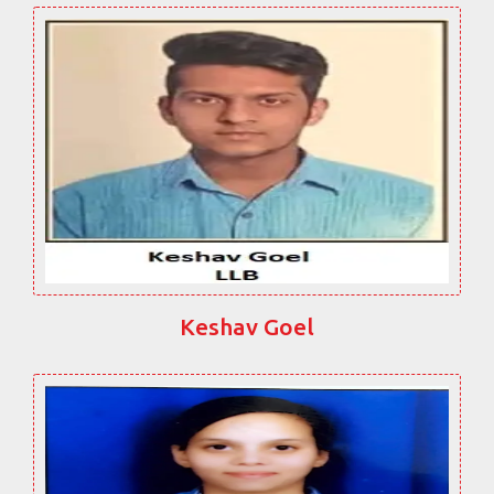
Keshav Goel