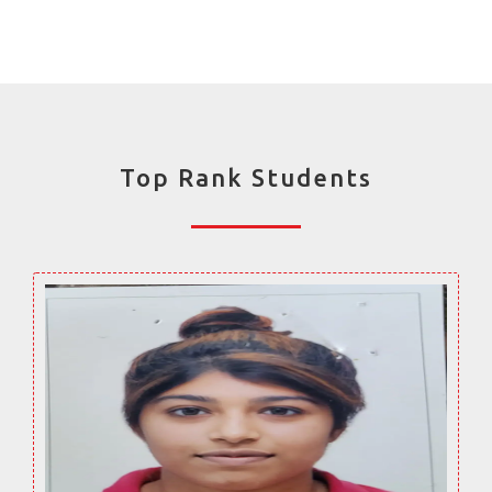
Top Rank Students