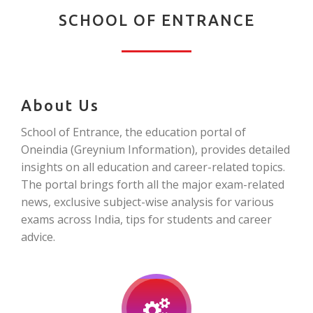
SCHOOL OF ENTRANCE
About Us
School of Entrance, the education portal of
Oneindia (Greynium Information), provides detailed
insights on all education and career-related topics.
The portal brings forth all the major exam-related
news, exclusive subject-wise analysis for various
exams across India, tips for students and career
advice.