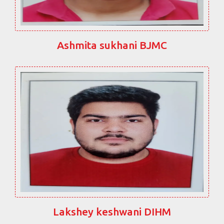
Ashmita sukhani BJMC
Lakshey keshwani DIHM