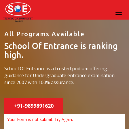
All Programs Available
School Of Entrance is ranking
high.
School Of Entrance is a trusted podium offering
guidance for Undergraduate entrance examination
since 2007 with 100% assurance.
+91-9899891620
Your Form is not submit. Try Again.