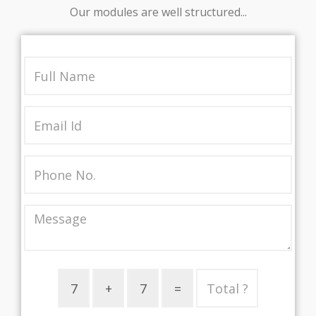
Our modules are well structured...