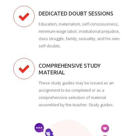
DEDICATED DOUBT SESSIONS
Education, materialism, self-consciousness,
minimum-wage labor, institutional prejudice,
class struggle, family, sexuality, and his own
self-doubts.
COMPREHENSIVE STUDY
MATERIAL
These study guides may be issued as an
assignment to be completed or as a
comprehensive selection of material
assembled by the teacher. Study guides.