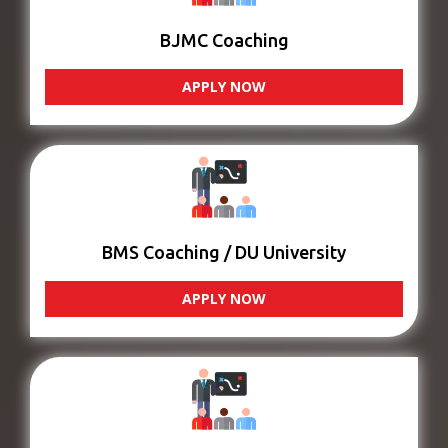
BJMC Coaching
APPLY NOW
BMS Coaching / DU University
APPLY NOW