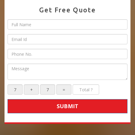
Get Free Quote
SUBMIT