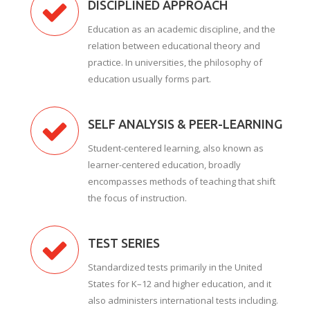
DISCIPLINED APPROACH
Education as an academic discipline, and the
relation between educational theory and
practice. In universities, the philosophy of
education usually forms part.
SELF ANALYSIS & PEER-LEARNING
Student-centered learning, also known as
learner-centered education, broadly
encompasses methods of teaching that shift
the focus of instruction.
TEST SERIES
Standardized tests primarily in the United
States for K–12 and higher education, and it
also administers international tests including.