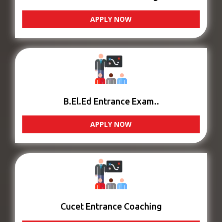
APPLY NOW
B.El.Ed Entrance Exam..
APPLY NOW
Cucet Entrance Coaching