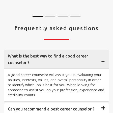
visit your center... Thank you so much"
frequently asked questions
What is the best way to find a good career
counselor ?
A good career counselor will assist you in evaluating your
abilities, interests, values, and overall personality in order
to identify which job is best for you. When looking for
someone to assist you on your profession, experience and
credibility counts.
Can you recommend a best career counselor ?