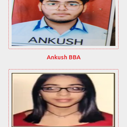
Ankush BBA