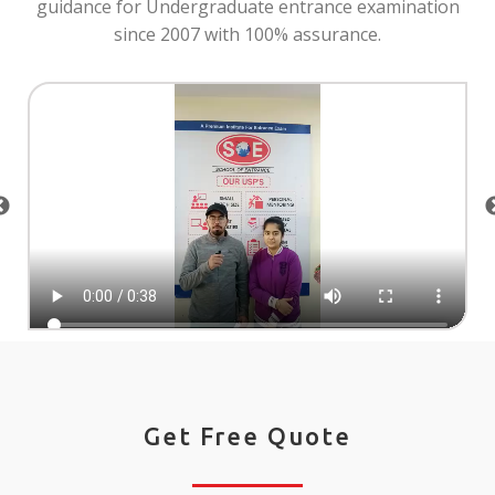
guidance for Undergraduate entrance examination
since 2007 with 100% assurance.
Get Free Quote