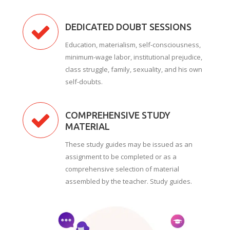
DEDICATED DOUBT SESSIONS
Education, materialism, self-consciousness,
minimum-wage labor, institutional prejudice,
class struggle, family, sexuality, and his own
self-doubts.
COMPREHENSIVE STUDY
MATERIAL
These study guides may be issued as an
assignment to be completed or as a
comprehensive selection of material
assembled by the teacher. Study guides.