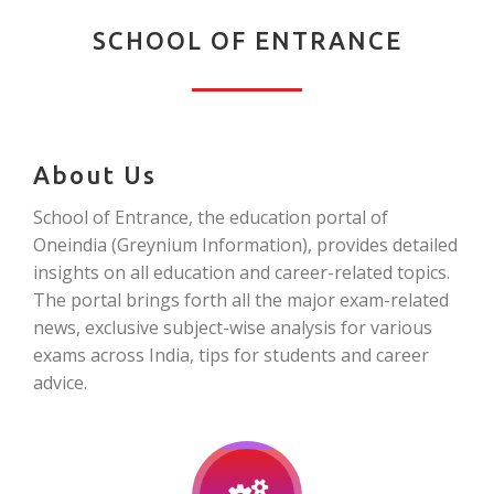
SCHOOL OF ENTRANCE
About Us
School of Entrance, the education portal of
Oneindia (Greynium Information), provides detailed
insights on all education and career-related topics.
The portal brings forth all the major exam-related
news, exclusive subject-wise analysis for various
exams across India, tips for students and career
advice.