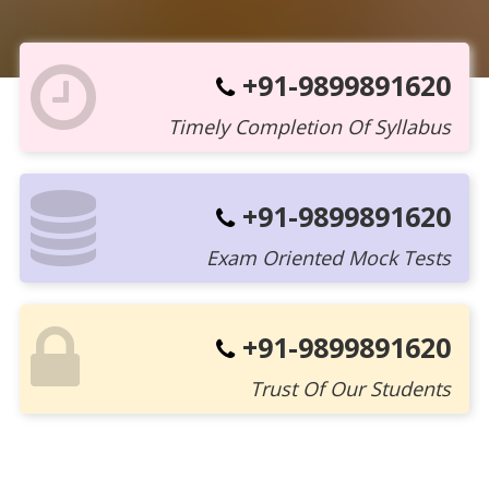
+91-9899891620
Timely Completion Of Syllabus
+91-9899891620
Exam Oriented Mock Tests
+91-9899891620
Trust Of Our Students