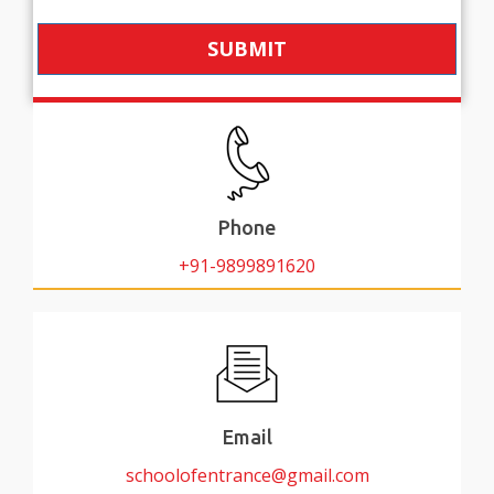
SUBMIT
Phone
+91-9899891620
Email
schoolofentrance@gmail.com