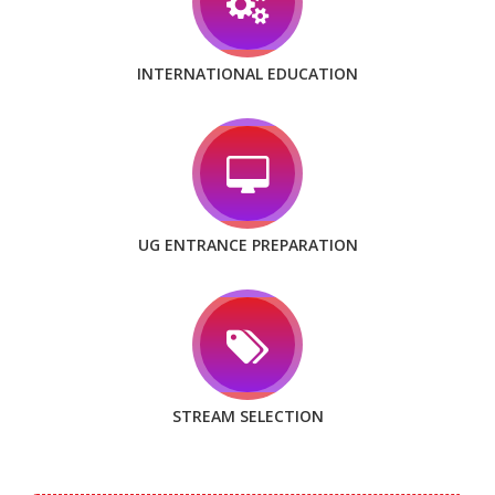
INTERNATIONAL EDUCATION
UG ENTRANCE PREPARATION
STREAM SELECTION