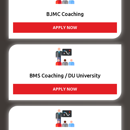
BJMC Coaching
APPLY NOW
BMS Coaching / DU University
APPLY NOW