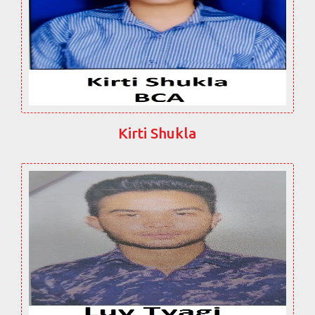
Kirti Shukla