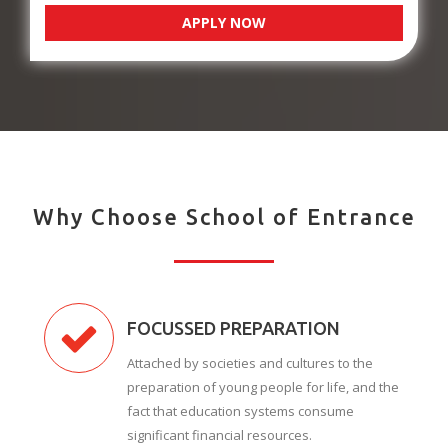
APPLY NOW
Why Choose School of Entrance
FOCUSSED PREPARATION
Attached by societies and cultures to the
preparation of young people for life, and the
fact that education systems consume
significant financial resources.