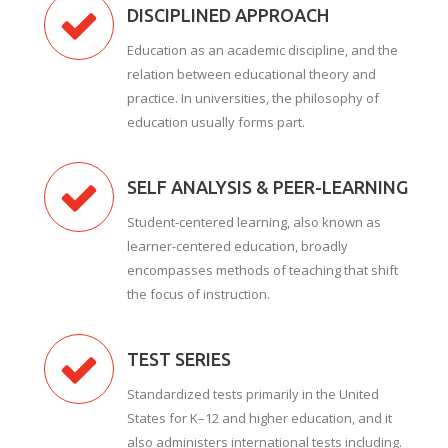
DISCIPLINED APPROACH
Education as an academic discipline, and the
relation between educational theory and
practice. In universities, the philosophy of
education usually forms part.
SELF ANALYSIS & PEER-LEARNING
Student-centered learning, also known as
learner-centered education, broadly
encompasses methods of teaching that shift
the focus of instruction.
TEST SERIES
Standardized tests primarily in the United
States for K–12 and higher education, and it
also administers international tests including.