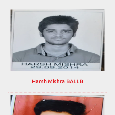
Harsh Mishra BALLB