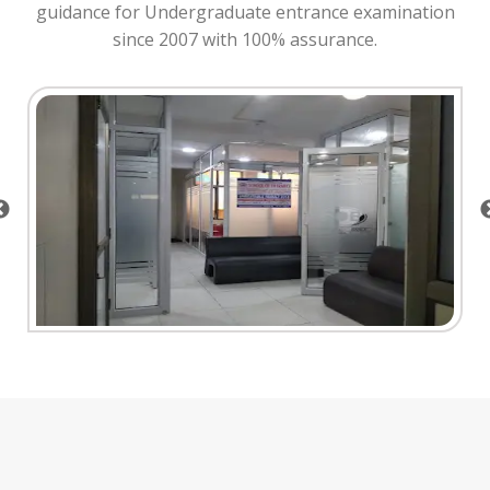
guidance for Undergraduate entrance examination
since 2007 with 100% assurance.