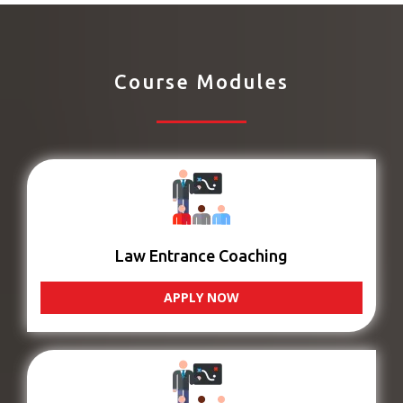
Course Modules
Law Entrance Coaching
APPLY NOW