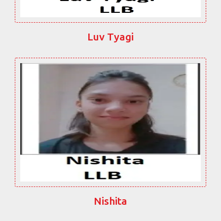
Luv Tyagi
Nishita