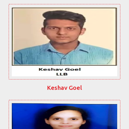
Keshav Goel