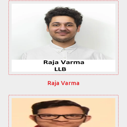
Raja Varma