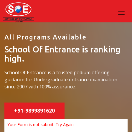
All Programs Available
School Of Entrance is ranking
high.
School Of Entrance is a trusted podium offering
guidance for Undergraduate entrance examination
since 2007 with 100% assurance.
+91-9899891620
Your Form is not submit. Try Again.