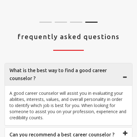
visit your center... Thank you so much"
frequently asked questions
What is the best way to find a good career
counselor ?
A good career counselor will assist you in evaluating your
abilities, interests, values, and overall personality in order
to identify which job is best for you. When looking for
someone to assist you on your profession, experience and
credibility counts.
Can you recommend a best career counselor ?