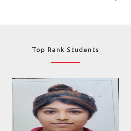
Top Rank Students