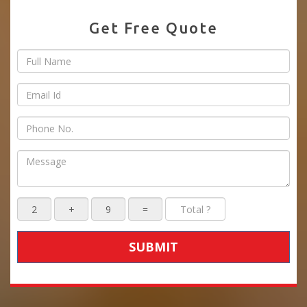
Get Free Quote
SUBMIT