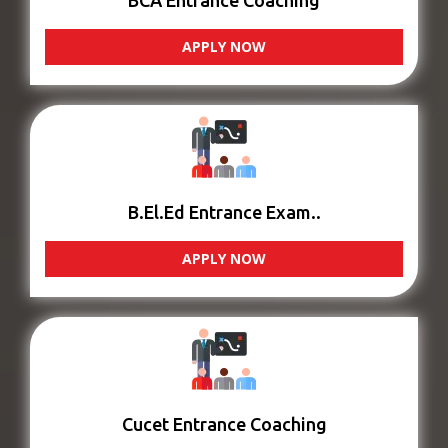
BCA Entrance Coaching
APPLY NOW
B.El.Ed Entrance Exam..
APPLY NOW
Cucet Entrance Coaching