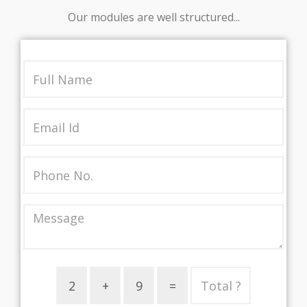
Our modules are well structured...