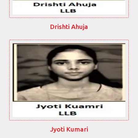
Drishti Ahuja
Jyoti Kumari