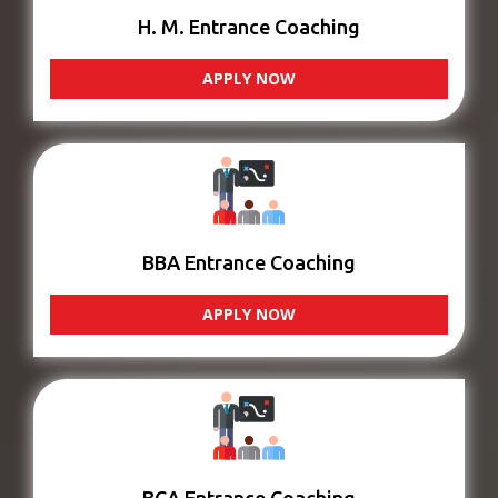
H. M. Entrance Coaching
APPLY NOW
BBA Entrance Coaching
APPLY NOW