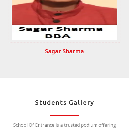
Sagar Sharma
Students Gallery
School Of Entrance is a trusted podium offering