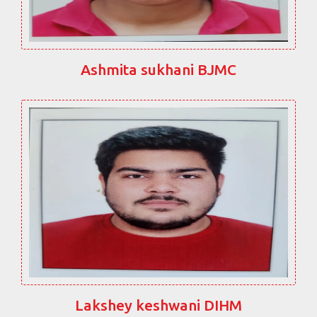
Ashmita sukhani BJMC
Lakshey keshwani DIHM