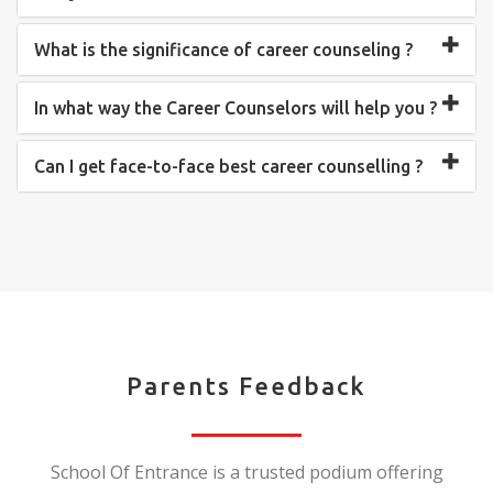
What is the significance of career counseling ?
In what way the Career Counselors will help you ?
Can I get face-to-face best career counselling ?
Parents Feedback
School Of Entrance is a trusted podium offering