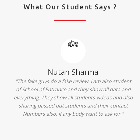
What Our Student Says ?
Ridhima Bhardwaj
"The experience was amazing... I just loved their
services... I was in a state of confusion that what
should I opt after 10...then I met the senior
counselors and they guided me soooo well... Now
I'm happy about my decision for my career.. And all
that credit goes to School of Entrance... Thankyou
so much for this experience n for your best
advice... I'll recommend my each n every friend to