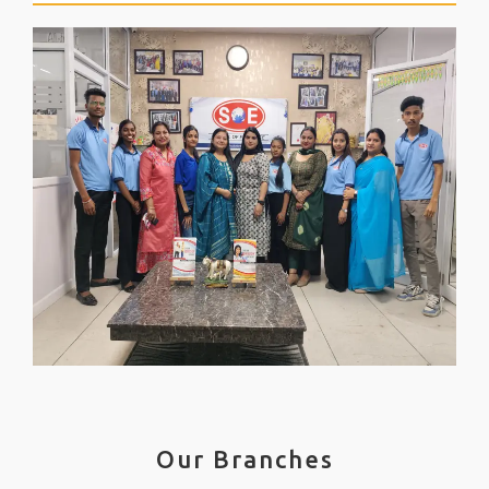
Our Branches