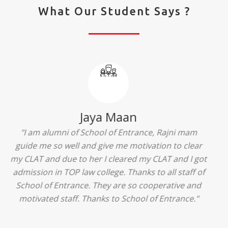
What Our Student Says ?
Ridhima Bhardwaj
"The experience was amazing... I just loved their
services... I was in a state of confusion that what
should I opt after 10...then I met the senior
counselors and they guided me soooo well... Now
I'm happy about my decision for my career.. And all
that credit goes to School of Entrance... Thankyou
so much for this experience n for your best
advice... I'll recommend my each n every friend to