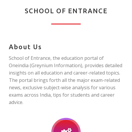
SCHOOL OF ENTRANCE
About Us
School of Entrance, the education portal of
Oneindia (Greynium Information), provides detailed
insights on all education and career-related topics.
The portal brings forth all the major exam-related
news, exclusive subject-wise analysis for various
exams across India, tips for students and career
advice.