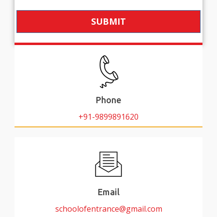
SUBMIT
Phone
+91-9899891620
Email
schoolofentrance@gmail.com