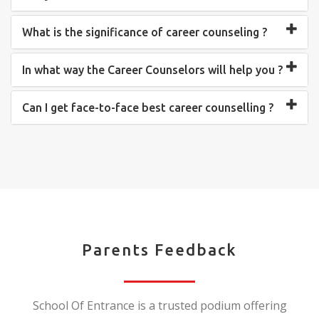
What is the significance of career counseling ?
In what way the Career Counselors will help you ?
Can I get face-to-face best career counselling ?
Parents Feedback
School Of Entrance is a trusted podium offering