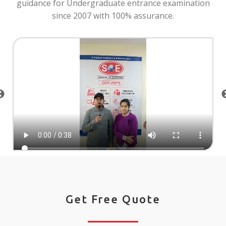
guidance for Undergraduate entrance examination
since 2007 with 100% assurance.
Get Free Quote