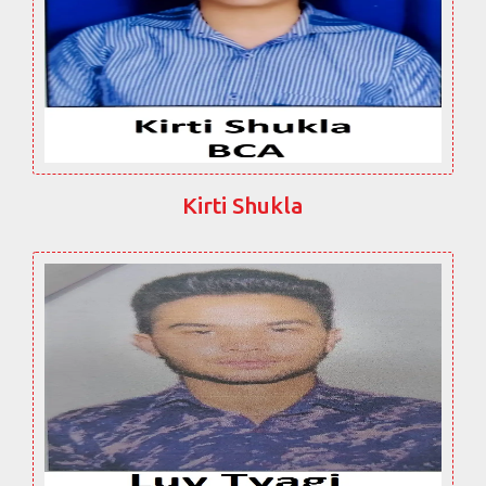
Kirti Shukla