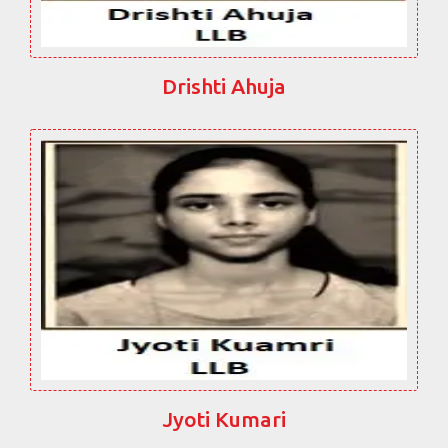
Drishti Ahuja
Jyoti Kumari