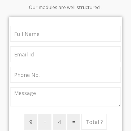
Our modules are well structured...