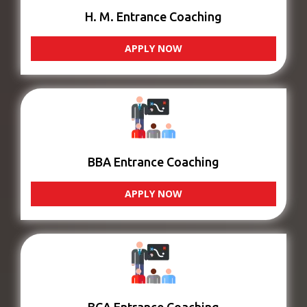
H. M. Entrance Coaching
APPLY NOW
BBA Entrance Coaching
APPLY NOW