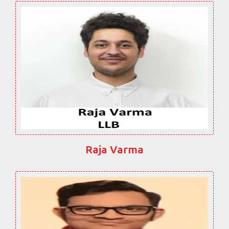
Raja Varma