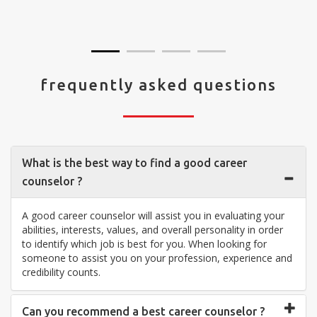
visit your center... Thank you so much"
frequently asked questions
What is the best way to find a good career
counselor ?
A good career counselor will assist you in evaluating your
abilities, interests, values, and overall personality in order
to identify which job is best for you. When looking for
someone to assist you on your profession, experience and
credibility counts.
Can you recommend a best career counselor ?