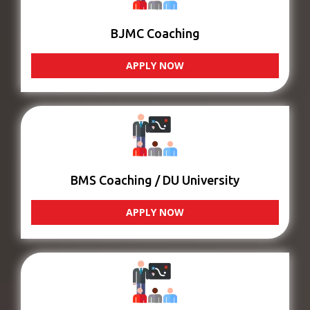
BJMC Coaching
APPLY NOW
BMS Coaching / DU University
APPLY NOW