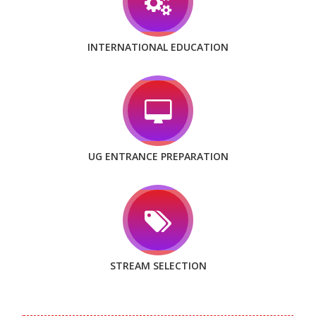
INTERNATIONAL EDUCATION
UG ENTRANCE PREPARATION
STREAM SELECTION