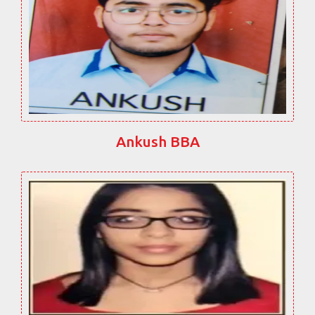
Ankush BBA