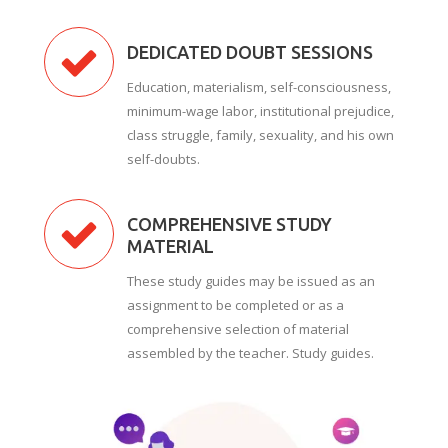
DEDICATED DOUBT SESSIONS
Education, materialism, self-consciousness,
minimum-wage labor, institutional prejudice,
class struggle, family, sexuality, and his own
self-doubts.
COMPREHENSIVE STUDY
MATERIAL
These study guides may be issued as an
assignment to be completed or as a
comprehensive selection of material
assembled by the teacher. Study guides.