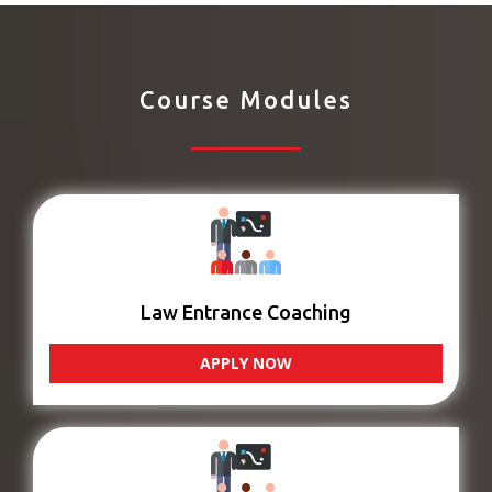
Course Modules
Law Entrance Coaching
APPLY NOW