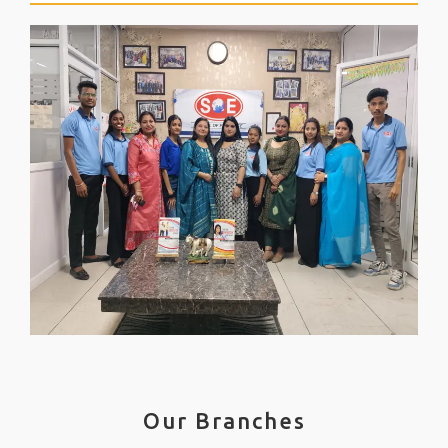
Our Branches