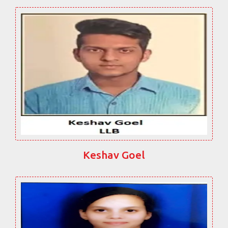
Keshav Goel