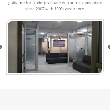
guidance for Undergraduate entrance examination
since 2007 with 100% assurance.