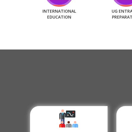
INTERNATIONAL
UG ENTR
EDUCATION
PREPARA