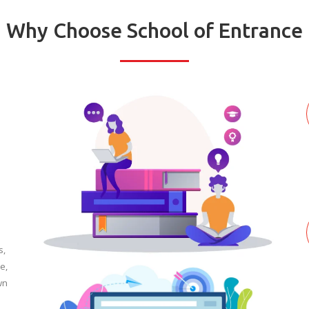
Why Choose School of Entrance
s,
e,
wn