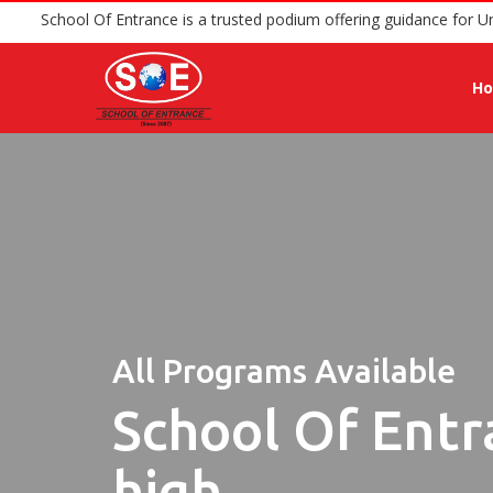
School Of Entrance is a trusted podium offering 
H
All Programs Available
School Of Entr
high.