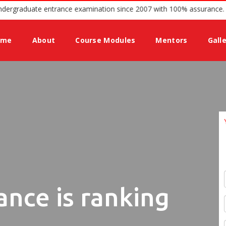
guidance for Undergraduate entrance examination since 2007 with 100
ome
About
Course Modules
Mentors
Gall
ance is ranking