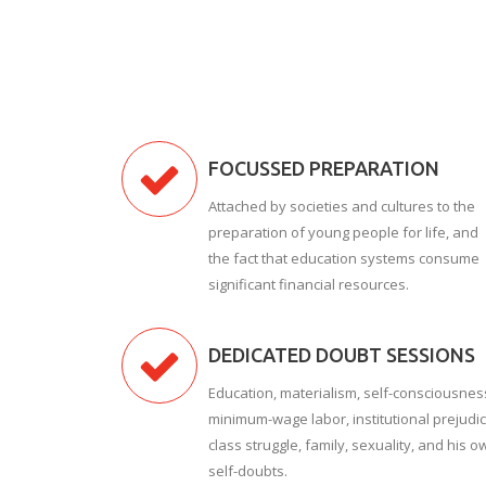
FOCUSSED PREPARATION
Attached by societies and cultures to the
preparation of young people for life, and
the fact that education systems consume
significant financial resources.
DEDICATED DOUBT SESSIONS
Education, materialism, self-consciousnes
minimum-wage labor, institutional prejudic
class struggle, family, sexuality, and his o
self-doubts.