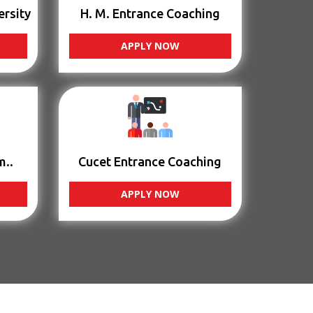
ersity
H. M. Entrance Coaching
APPLY NOW
m..
Cucet Entrance Coaching
APPLY NOW