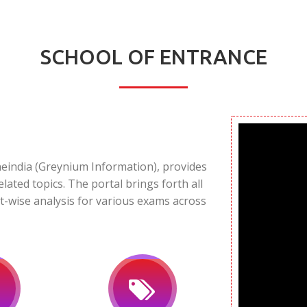
SCHOOL OF ENTRANCE
neindia (Greynium Information), provides
elated topics. The portal brings forth all
t-wise analysis for various exams across