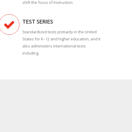
shift the focus of instruction.
TEST SERIES
Standardized tests primarily in the United
States for K–12 and higher education, and it
also administers international tests
including.