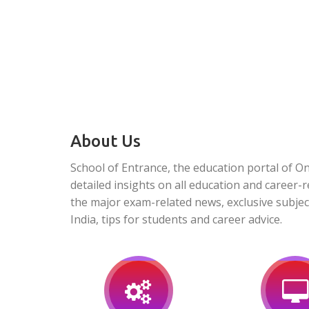
About Us
School of Entrance, the education portal of O
detailed insights on all education and career-r
the major exam-related news, exclusive subjec
India, tips for students and career advice.