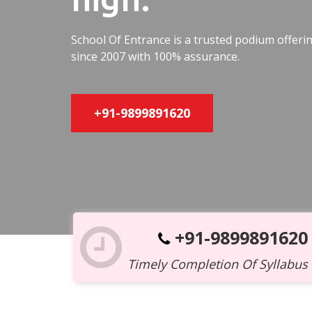
School Of Entrance is a trusted podium offer
since 2007 with 100% assurance.
+91-9899891620
+91-9899891620
Timely Completion Of Syllabus