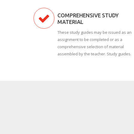
COMPREHENSIVE STUDY
MATERIAL
These study guides may be issued as an
assignment to be completed or as a
comprehensive selection of material
assembled by the teacher. Study guides.