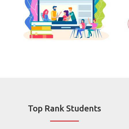
Top Rank Students