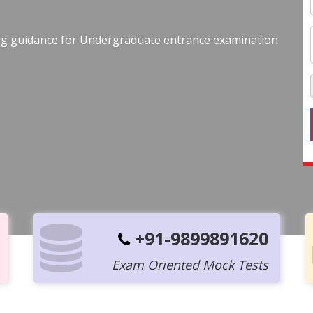
ing guidance for Undergraduate entrance examination
+91-9899891620
Exam Oriented Mock Tests