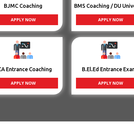
BJMC Coaching
BMS Coaching / DU Univ
APPLY NOW
APPLY NOW
CA Entrance Coaching
B.El.Ed Entrance Exa
APPLY NOW
APPLY NOW