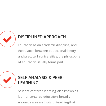
DISCIPLINED APPROACH
Education as an academic discipline, and
the relation between educational theory
and practice. In universities, the philosophy
of education usually forms part.
SELF ANALYSIS & PEER-
LEARNING
Student-centered learning, also known as
learner-centered education, broadly
encompasses methods of teaching that