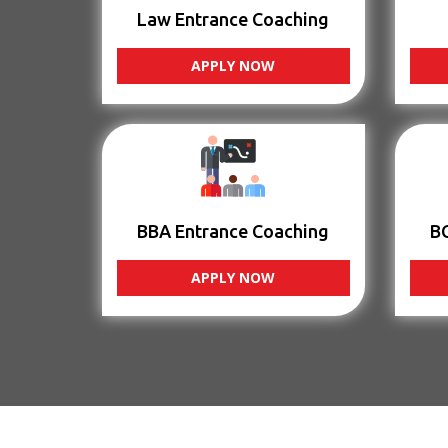
Law Entrance Coaching
APPLY NOW
BBA Entrance Coaching
B
APPLY NOW