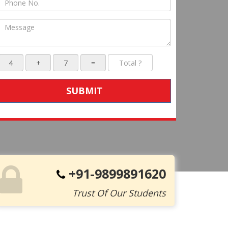
SUBMIT
+91-9899891620
Trust Of Our Students