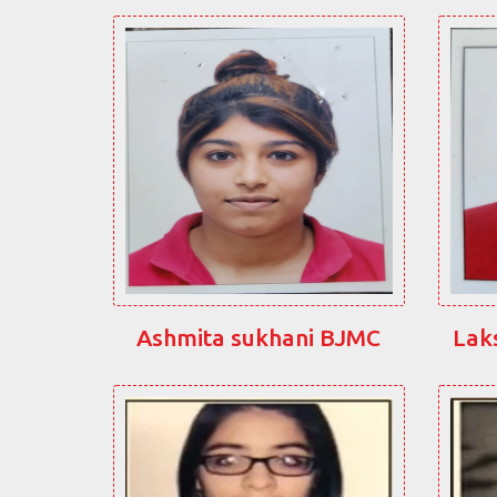
Ashmita sukhani BJMC
Lak