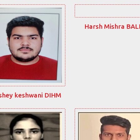
Harsh Mishra BA
shey keshwani DIHM