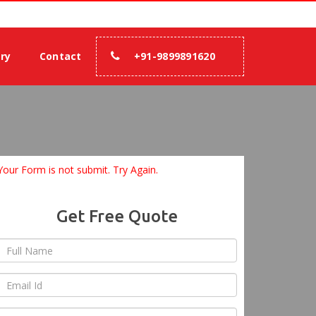
% assurance.
ery
Contact
+91-9899891620
Your Form is not submit. Try Again.
Get Free Quote