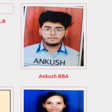
LLB
Ankush BBA