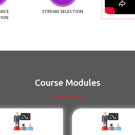
ANCE
STREAM SELECTION
TION
Course Modules