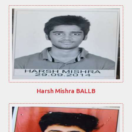
Harsh Mishra BALLB