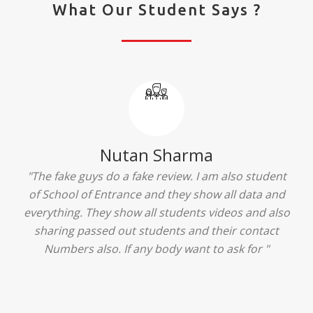
What Our Student Says ?
Ridhima Bhardwaj
"The experience was amazing... I just loved their
services... I was in a state of confusion that what
should I opt after 10...then I met the senior
counselors and they guided me soooo well... Now
I'm happy about my decision for my career.. And all
that credit goes to School of Entrance... Thankyou
so much for this experience n for your best
advice... I'll recommend my each n every friend to