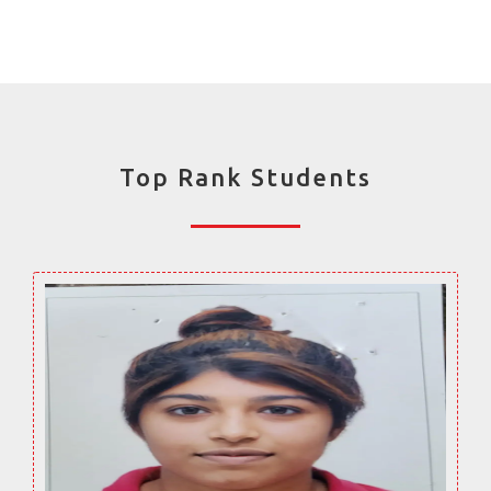
Top Rank Students