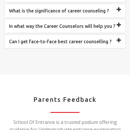
What is the significance of career counseling ?
In what way the Career Counselors will help you ?
Can I get face-to-face best career counselling ?
Parents Feedback
School Of Entrance is a trusted podium offering
guidance for Undergraduate entrance examination