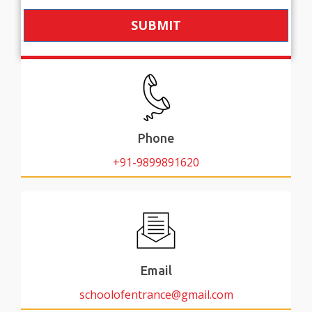
SUBMIT
Phone
+91-9899891620
Email
schoolofentrance@gmail.com