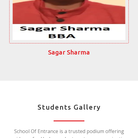
Sagar Sharma
Students Gallery
School Of Entrance is a trusted podium offering