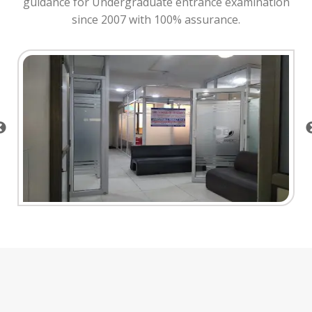
guidance for Undergraduate entrance examination
since 2007 with 100% assurance.