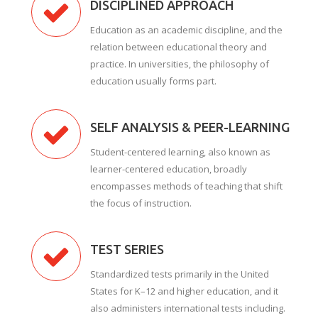
DISCIPLINED APPROACH
Education as an academic discipline, and the
relation between educational theory and
practice. In universities, the philosophy of
education usually forms part.
SELF ANALYSIS & PEER-LEARNING
Student-centered learning, also known as
learner-centered education, broadly
encompasses methods of teaching that shift
the focus of instruction.
TEST SERIES
Standardized tests primarily in the United
States for K–12 and higher education, and it
also administers international tests including.