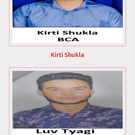
Kirti Shukla