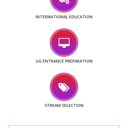
INTERNATIONAL EDUCATION
UG ENTRANCE PREPARATION
STREAM SELECTION