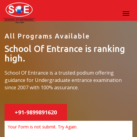
All Programs Available
School Of Entrance is ranking
high.
School Of Entrance is a trusted podium offering
guidance for Undergraduate entrance examination
since 2007 with 100% assurance.
+91-9899891620
Your Form is not submit. Try Again.