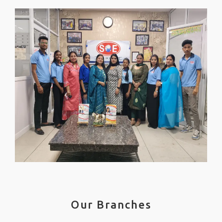
Our Branches