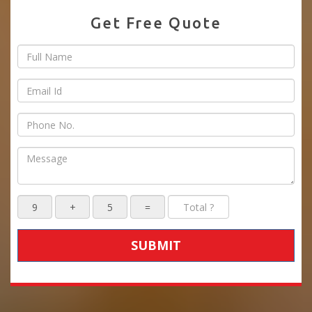
Get Free Quote
SUBMIT