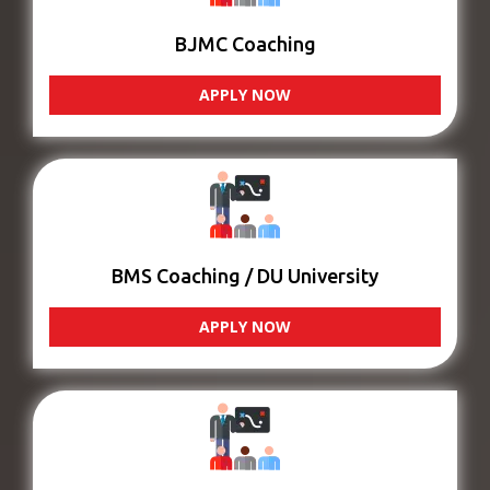
BJMC Coaching
APPLY NOW
BMS Coaching / DU University
APPLY NOW