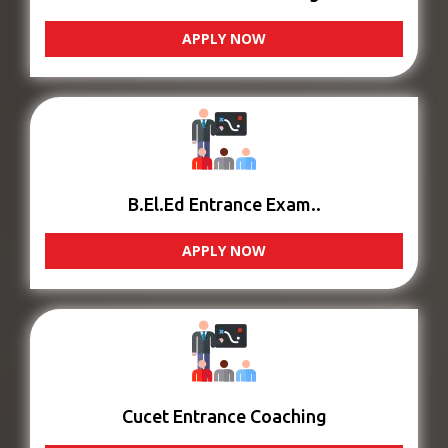
APPLY NOW
B.El.Ed Entrance Exam..
APPLY NOW
Cucet Entrance Coaching