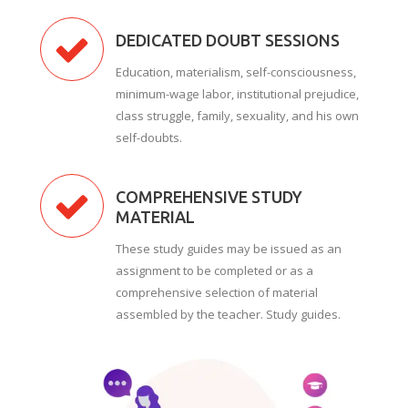
DEDICATED DOUBT SESSIONS
Education, materialism, self-consciousness,
minimum-wage labor, institutional prejudice,
class struggle, family, sexuality, and his own
self-doubts.
COMPREHENSIVE STUDY
MATERIAL
These study guides may be issued as an
assignment to be completed or as a
comprehensive selection of material
assembled by the teacher. Study guides.