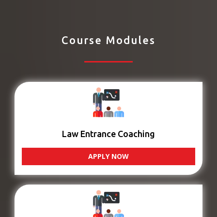
Course Modules
Law Entrance Coaching
APPLY NOW