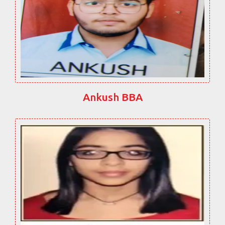
Ankush BBA