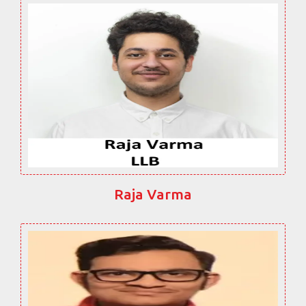
Raja Varma