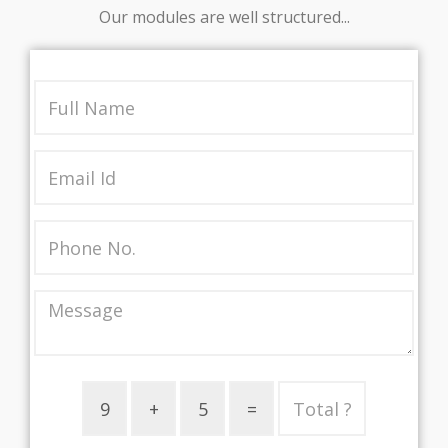
Our modules are well structured...