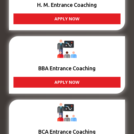
H. M. Entrance Coaching
APPLY NOW
BBA Entrance Coaching
APPLY NOW
BCA Entrance Coaching