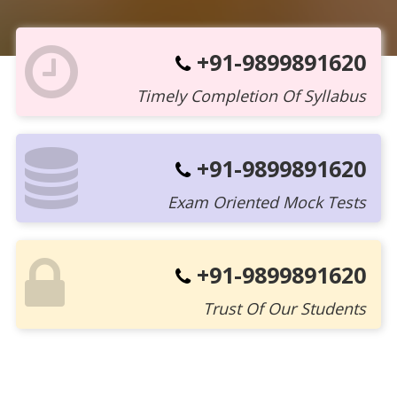
+91-9899891620
Timely Completion Of Syllabus
+91-9899891620
Exam Oriented Mock Tests
+91-9899891620
Trust Of Our Students