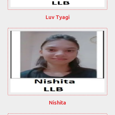
Luv Tyagi
Nishita