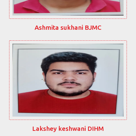
Ashmita sukhani BJMC
Lakshey keshwani DIHM