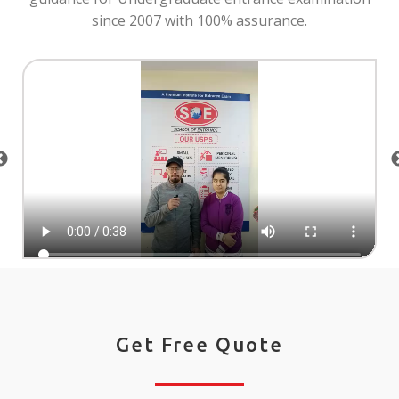
since 2007 with 100% assurance.
Get Free Quote