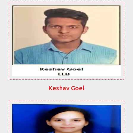
Keshav Goel