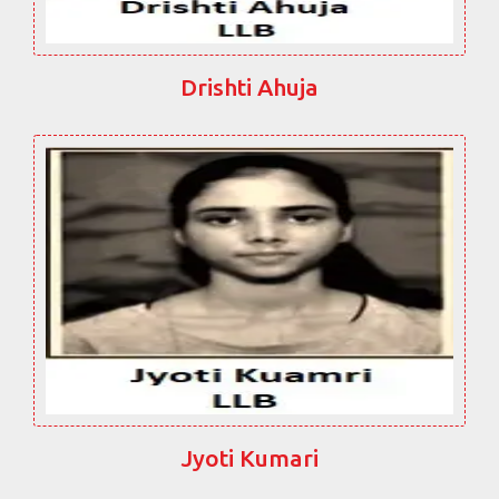
Drishti Ahuja
Jyoti Kumari