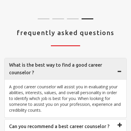
visit your center... Thank you so much"
frequently asked questions
What is the best way to find a good career
counselor ?
A good career counselor will assist you in evaluating your
abilities, interests, values, and overall personality in order
to identify which job is best for you. When looking for
someone to assist you on your profession, experience and
credibility counts.
Can you recommend a best career counselor ?