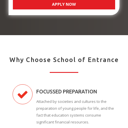
APPLY NOW
Why Choose School of Entrance
FOCUSSED PREPARATION
Attached by societies and cultures to the
preparation of young people for life, and the
fact that education systems consume
significant financial resources.