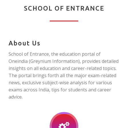
SCHOOL OF ENTRANCE
About Us
School of Entrance, the education portal of
Oneindia (Greynium Information), provides detailed
insights on all education and career-related topics.
The portal brings forth all the major exam-related
news, exclusive subject-wise analysis for various
exams across India, tips for students and career
advice.