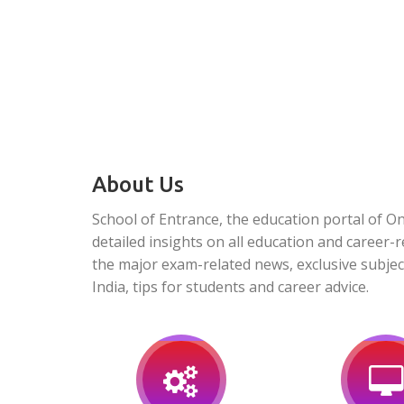
About Us
School of Entrance, the education portal of O
detailed insights on all education and career-r
the major exam-related news, exclusive subjec
India, tips for students and career advice.