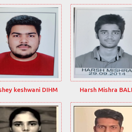
shey keshwani DIHM
Harsh Mishra BA