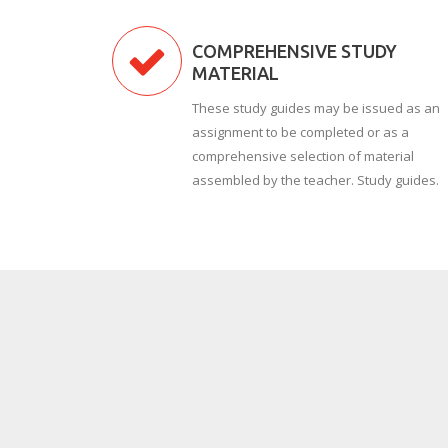
COMPREHENSIVE STUDY
MATERIAL
These study guides may be issued as an
assignment to be completed or as a
comprehensive selection of material
assembled by the teacher. Study guides.