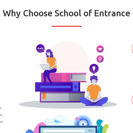
Why Choose School of Entrance
s,
e,
wn