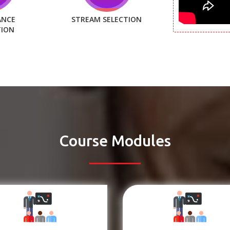
ANCE
STREAM SELECTION
TION
Course Modules