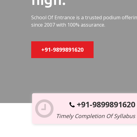
School Of Entrance is a trusted podium offer
since 2007 with 100% assurance.
+91-9899891620
+91-9899891620
Timely Completion Of Syllabus