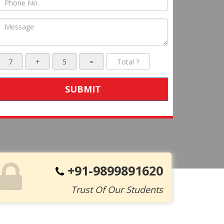
SUBMIT
+91-9899891620
Trust Of Our Students