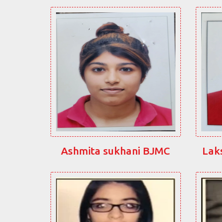
Ashmita sukhani BJMC
Lak