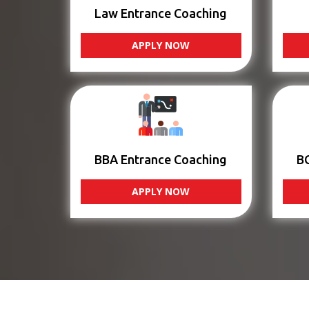
Law Entrance Coaching
APPLY NOW
BBA Entrance Coaching
B
APPLY NOW