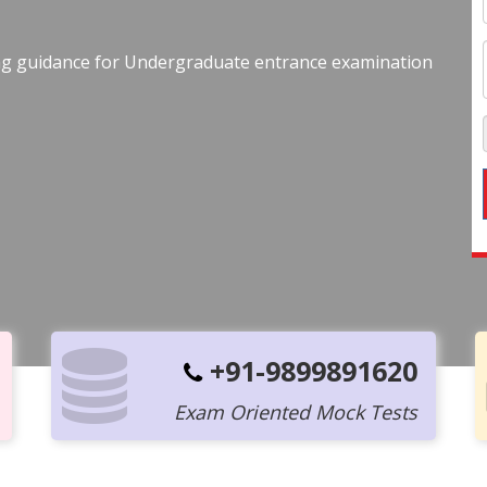
ing guidance for Undergraduate entrance examination
+91-9899891620
Exam Oriented Mock Tests