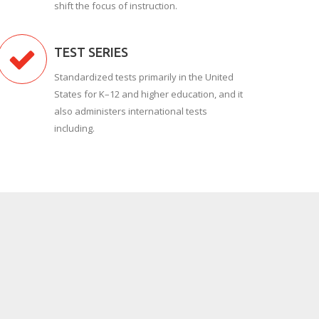
shift the focus of instruction.
TEST SERIES
Standardized tests primarily in the United
States for K–12 and higher education, and it
also administers international tests
including.