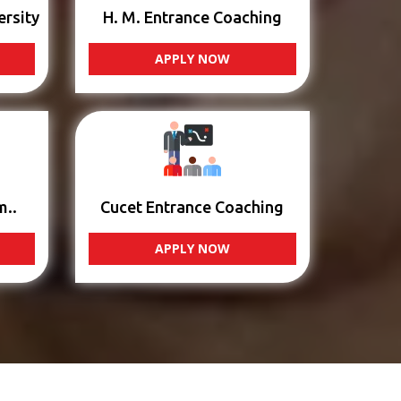
ersity
H. M. Entrance Coaching
APPLY NOW
m..
Cucet Entrance Coaching
APPLY NOW