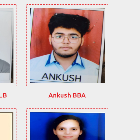
LLB
Ankush BBA