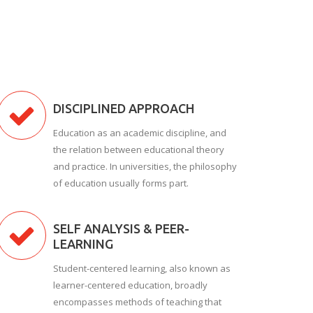
DISCIPLINED APPROACH
Education as an academic discipline, and
the relation between educational theory
and practice. In universities, the philosophy
of education usually forms part.
SELF ANALYSIS & PEER-
LEARNING
Student-centered learning, also known as
learner-centered education, broadly
encompasses methods of teaching that