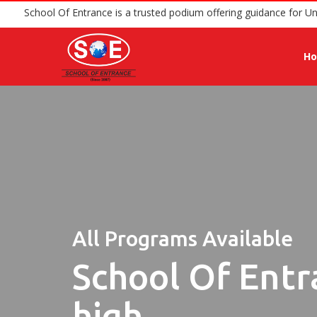
School Of Entrance is a trusted podium offerin
H
All Programs Available
School Of Entr
high.