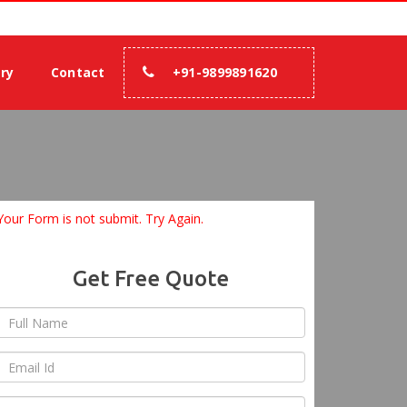
00% assurance.
ery
Contact
+91-9899891620
Your Form is not submit. Try Again.
Get Free Quote