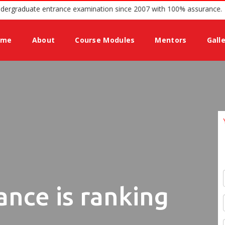
g guidance for Undergraduate entrance examination since 2007 with 1
ome
About
Course Modules
Mentors
Gall
ance is ranking