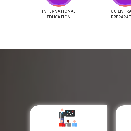
INTERNATIONAL
UG ENTR
EDUCATION
PREPARA