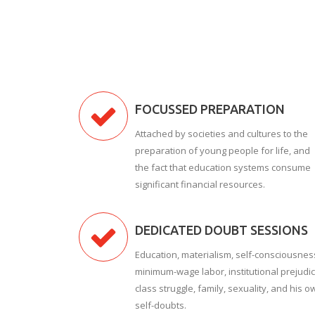
FOCUSSED PREPARATION
Attached by societies and cultures to the
preparation of young people for life, and
the fact that education systems consume
significant financial resources.
DEDICATED DOUBT SESSIONS
Education, materialism, self-consciousnes
minimum-wage labor, institutional prejudic
class struggle, family, sexuality, and his o
self-doubts.