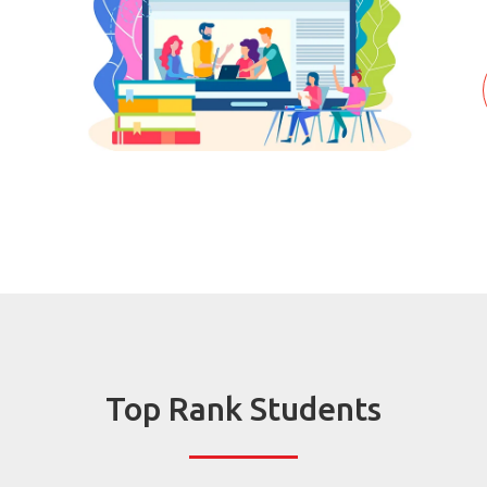
Top Rank Students