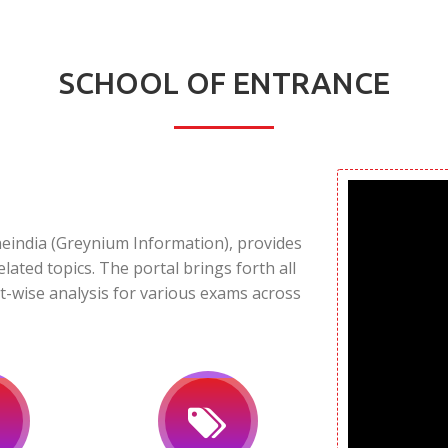
SCHOOL OF ENTRANCE
neindia (Greynium Information), provides
elated topics. The portal brings forth all
t-wise analysis for various exams across