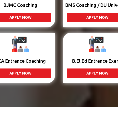
BJMC Coaching
BMS Coaching / DU Univ
APPLY NOW
APPLY NOW
CA Entrance Coaching
B.El.Ed Entrance Exa
APPLY NOW
APPLY NOW