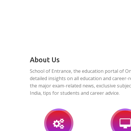
About Us
School of Entrance, the education portal of O
detailed insights on all education and career-r
the major exam-related news, exclusive subjec
India, tips for students and career advice.