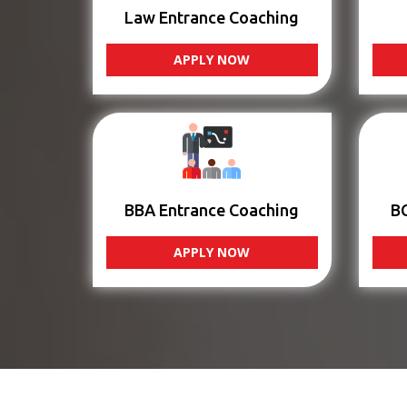
Law Entrance Coaching
APPLY NOW
BBA Entrance Coaching
B
APPLY NOW