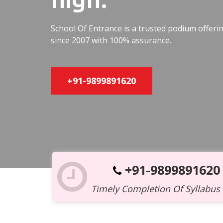
School Of Entrance is a trusted podium offer
since 2007 with 100% assurance.
+91-9899891620
+91-9899891620
Timely Completion Of Syllabus