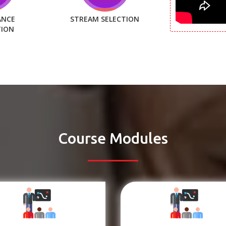
ANCE
STREAM SELECTION
TION
Course Modules