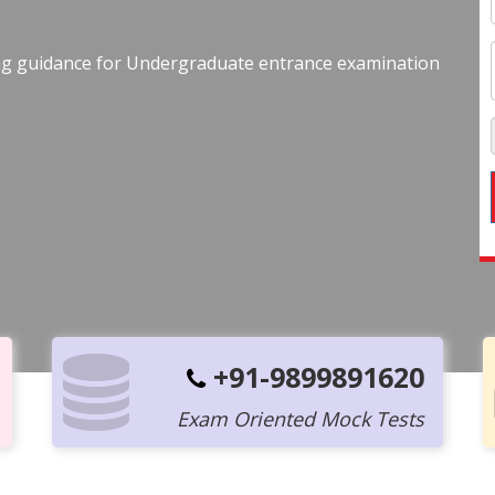
ing guidance for Undergraduate entrance examination
+91-9899891620
Exam Oriented Mock Tests