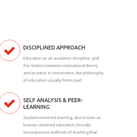
DISCIPLINED APPROACH
Education as an academic discipline, and
the relation between educational theory
and practice. In universities, the philosophy
of education usually forms part.
SELF ANALYSIS & PEER-
LEARNING
Student-centered learning, also known as
learner-centered education, broadly
encompasses methods of teaching that