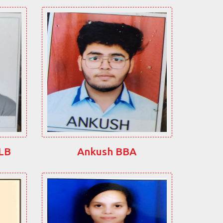
LLB
Ankush BBA