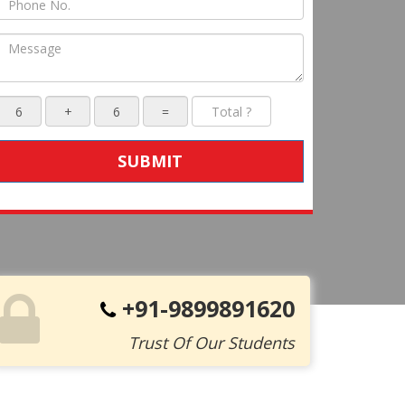
SUBMIT
+91-9899891620
Trust Of Our Students