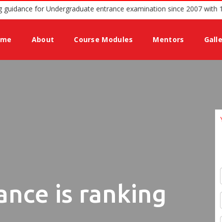
d podium offering guidance for Undergraduate entrance examination 
ome
About
Course Modules
Mentors
Gall
ance is ranking