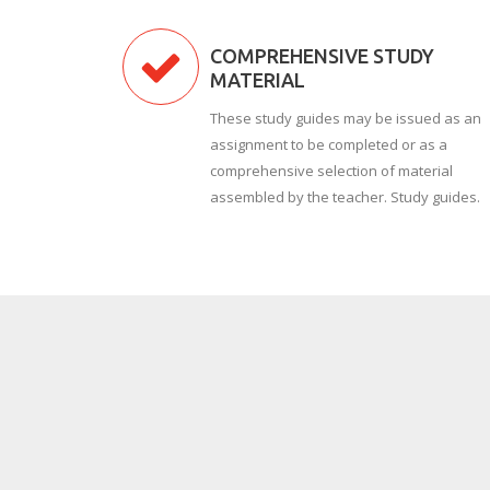
COMPREHENSIVE STUDY
MATERIAL
These study guides may be issued as an
assignment to be completed or as a
comprehensive selection of material
assembled by the teacher. Study guides.