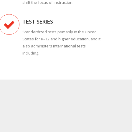
shift the focus of instruction.
TEST SERIES
Standardized tests primarily in the United
States for K–12 and higher education, and it
also administers international tests
including.