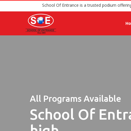
School Of Entrance is a truste
H
All Programs Available
School Of Entr
high.