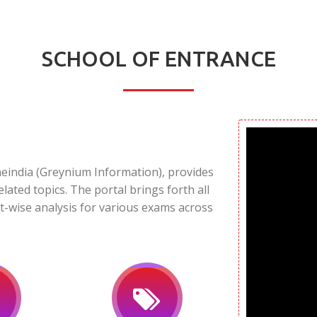
SCHOOL OF ENTRANCE
neindia (Greynium Information), provides
elated topics. The portal brings forth all
t-wise analysis for various exams across