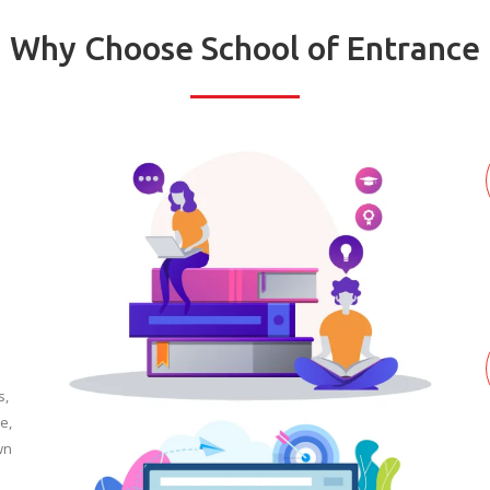
Why Choose School of Entrance
s,
e,
wn