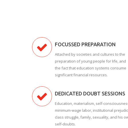
FOCUSSED PREPARATION
Attached by societies and cultures to the
preparation of young people for life, and
the fact that education systems consume
significant financial resources.
DEDICATED DOUBT SESSIONS
Education, materialism, self-consciousnes
minimum-wage labor, institutional prejudic
class struggle, family, sexuality, and his o
self-doubts.