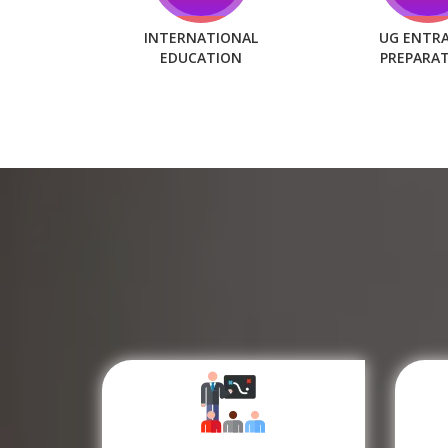
INTERNATIONAL
UG ENTR
EDUCATION
PREPARA