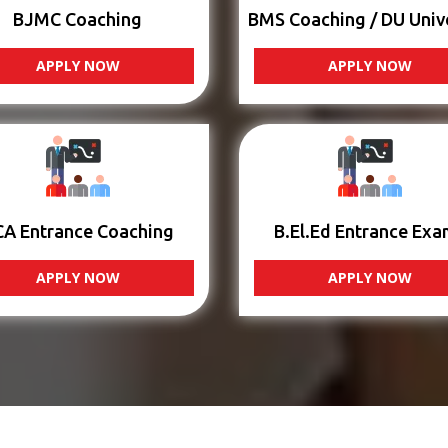
BJMC Coaching
BMS Coaching / DU Univ
APPLY NOW
APPLY NOW
CA Entrance Coaching
B.El.Ed Entrance Exa
APPLY NOW
APPLY NOW