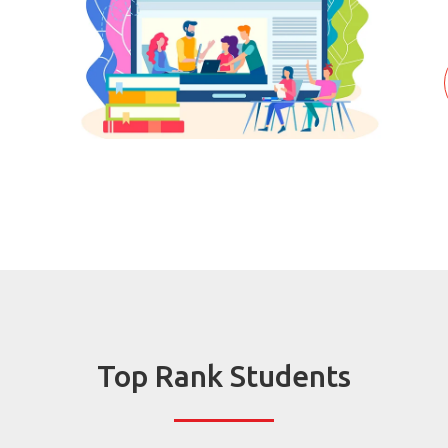
Top Rank Students