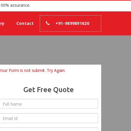
since 2007 with 100% assurance.
ery
Contact
+91-9899891620
Your Form is not submit. Try Again.
Get Free Quote