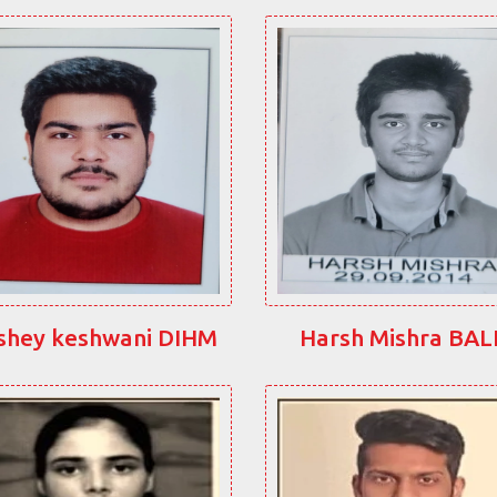
shey keshwani DIHM
Harsh Mishra BA