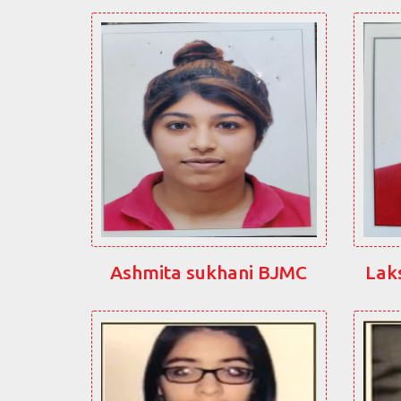
Ashmita sukhani BJMC
Lak