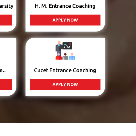
ersity
H. M. Entrance Coaching
APPLY NOW
m..
Cucet Entrance Coaching
APPLY NOW