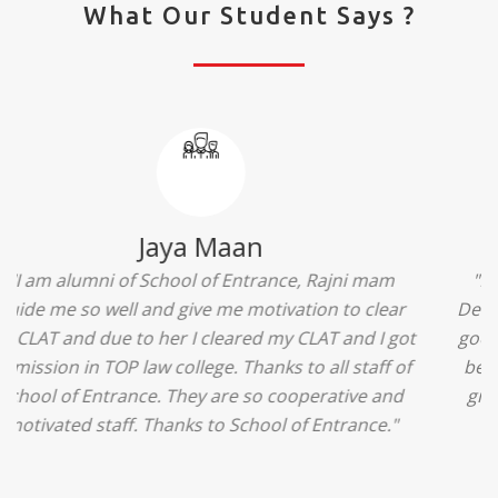
What Our Student Says ?
Ridhima Bhardwaj
"The experience was amazing... I just loved their
services... I was in a state of confusion that what
should I opt after 10...then I met the senior
counselors and they guided me soooo well... Now
I'm happy about my decision for my career.. And all
that credit goes to School of Entrance... Thankyou
so much for this experience n for your best
advice... I'll recommend my each n every friend to