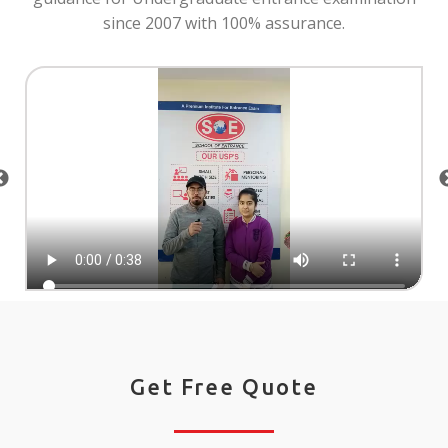
since 2007 with 100% assurance.
Get Free Quote