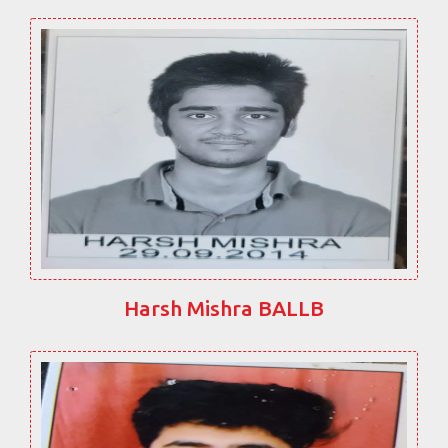
Harsh Mishra BALLB