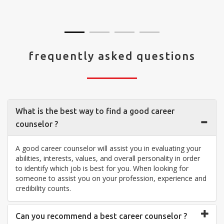
visit your center... Thank you so much"
frequently asked questions
What is the best way to find a good career
counselor ?
A good career counselor will assist you in evaluating your
abilities, interests, values, and overall personality in order
to identify which job is best for you. When looking for
someone to assist you on your profession, experience and
credibility counts.
Can you recommend a best career counselor ?