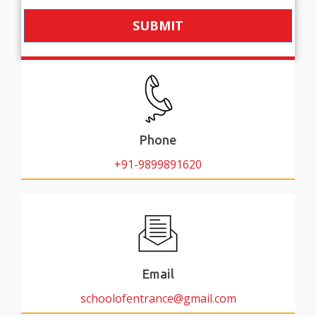
SUBMIT
Phone
+91-9899891620
Email
schoolofentrance@gmail.com