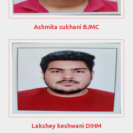
Ashmita sukhani BJMC
Lakshey keshwani DIHM