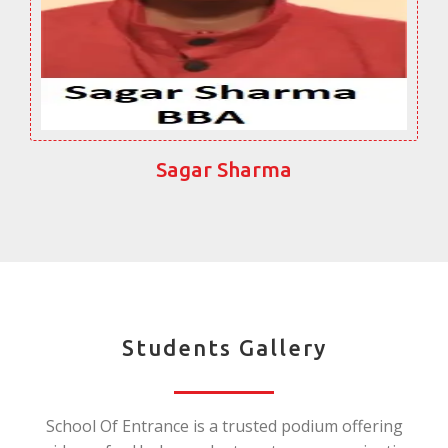
Sagar Sharma
Students Gallery
School Of Entrance is a trusted podium offering