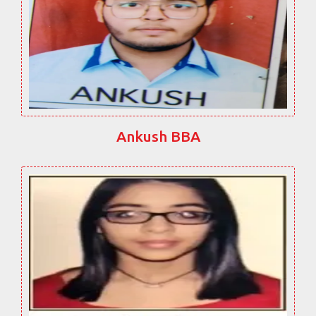
Ankush BBA