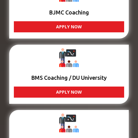
BJMC Coaching
APPLY NOW
BMS Coaching / DU University
APPLY NOW