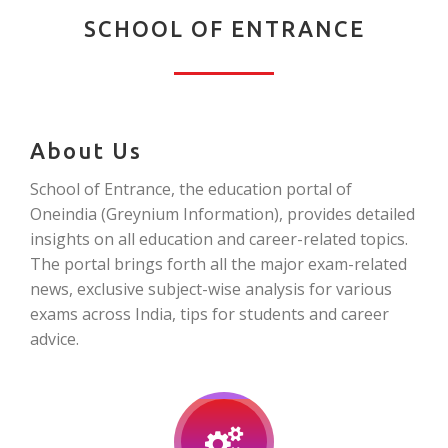
SCHOOL OF ENTRANCE
About Us
School of Entrance, the education portal of
Oneindia (Greynium Information), provides detailed
insights on all education and career-related topics.
The portal brings forth all the major exam-related
news, exclusive subject-wise analysis for various
exams across India, tips for students and career
advice.