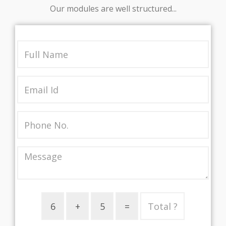
Our modules are well structured...