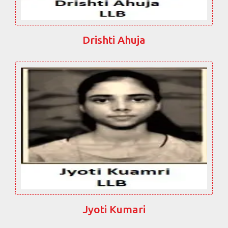
Drishti Ahuja
Jyoti Kumari