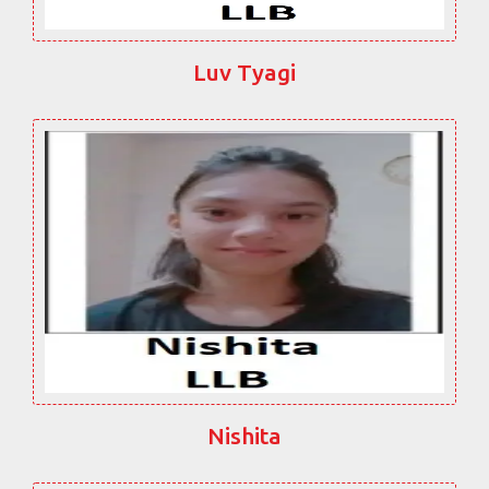
Luv Tyagi
Nishita