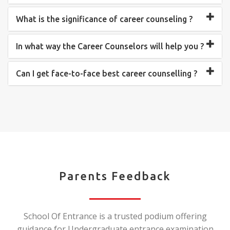
What is the significance of career counseling ?
In what way the Career Counselors will help you ?
Can I get face-to-face best career counselling ?
Parents Feedback
School Of Entrance is a trusted podium offering
guidance for Undergraduate entrance examination