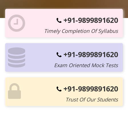
+91-9899891620
Timely Completion Of Syllabus
+91-9899891620
Exam Oriented Mock Tests
+91-9899891620
Trust Of Our Students