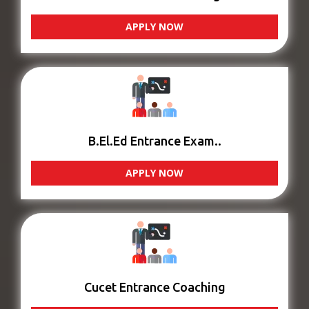
APPLY NOW
B.El.Ed Entrance Exam..
APPLY NOW
Cucet Entrance Coaching