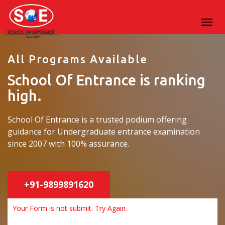
All Programs Available
School Of Entrance is ranking
high.
School Of Entrance is a trusted podium offering
guidance for Undergraduate entrance examination
since 2007 with 100% assurance.
+91-9899891620
Your Form is not submit. Try Again.