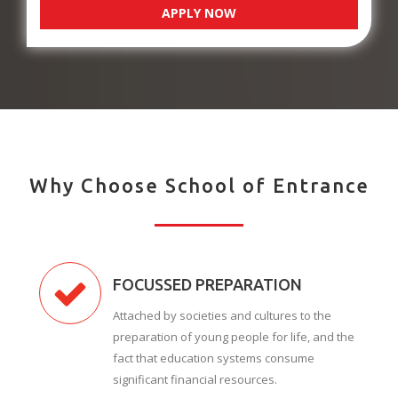
APPLY NOW
Why Choose School of Entrance
FOCUSSED PREPARATION
Attached by societies and cultures to the
preparation of young people for life, and the
fact that education systems consume
significant financial resources.