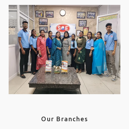
Our Branches