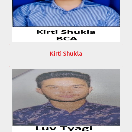
Kirti Shukla