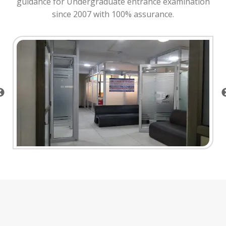
guidance for Undergraduate entrance examination
since 2007 with 100% assurance.