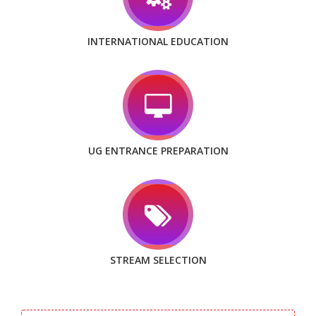
INTERNATIONAL EDUCATION
UG ENTRANCE PREPARATION
STREAM SELECTION