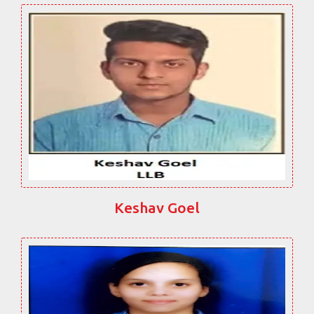
Keshav Goel