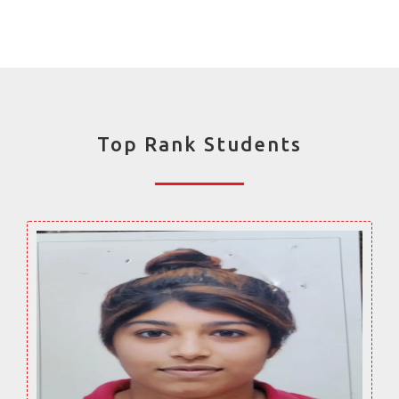
Top Rank Students