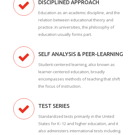
DISCIPLINED APPROACH
Education as an academic discipline, and the
relation between educational theory and
practice. In universities, the philosophy of
education usually forms part.
SELF ANALYSIS & PEER-LEARNING
Student-centered learning, also known as
learner-centered education, broadly
encompasses methods of teaching that shift
the focus of instruction.
TEST SERIES
Standardized tests primarily in the United
States for K–12 and higher education, and it
also administers international tests including.