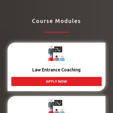
Course Modules
Law Entrance Coaching
APPLY NOW