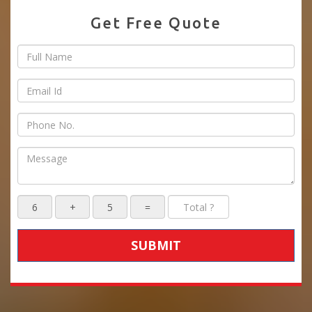
Get Free Quote
SUBMIT