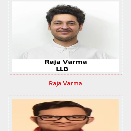
Raja Varma