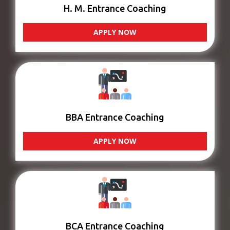
H. M. Entrance Coaching
APPLY NOW
BBA Entrance Coaching
APPLY NOW
BCA Entrance Coaching