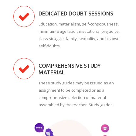
DEDICATED DOUBT SESSIONS
Education, materialism, self-consciousness,
minimum-wage labor, institutional prejudice,
class struggle, family, sexuality, and his own
self-doubts.
COMPREHENSIVE STUDY
MATERIAL
These study guides may be issued as an
assignment to be completed or as a
comprehensive selection of material
assembled by the teacher. Study guides.