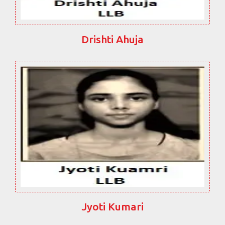
Drishti Ahuja
Jyoti Kumari