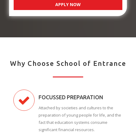
APPLY NOW
Why Choose School of Entrance
FOCUSSED PREPARATION
Attached by societies and cultures to the
preparation of young people for life, and the
fact that education systems consume
significant financial resources.