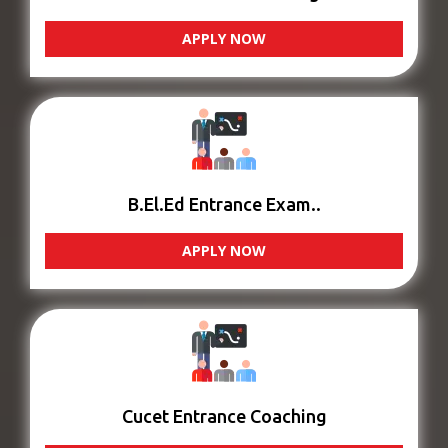
APPLY NOW
B.El.Ed Entrance Exam..
APPLY NOW
Cucet Entrance Coaching