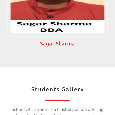
Sagar Sharma
Students Gallery
School Of Entrance is a trusted podium offering