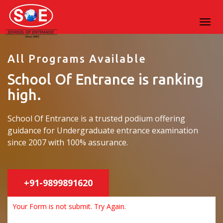
All Programs Available
School Of Entrance is ranking
high.
School Of Entrance is a trusted podium offering
guidance for Undergraduate entrance examination
since 2007 with 100% assurance.
+91-9899891620
Your Form is not submit. Try Again.