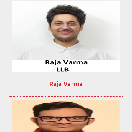
Raja Varma