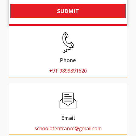
SUBMIT
Phone
+91-9899891620
Email
schoolofentrance@gmail.com