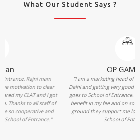
What Our Student Says ?
Ridhima Bhardwaj
"The experience was amazing... I just loved their
services... I was in a state of confusion that what
should I opt after 10...then I met the senior
counselors and they guided me soooo well... Now
I'm happy about my decision for my career.. And all
that credit goes to School of Entrance... Thankyou
so much for this experience n for your best
advice... I'll recommend my each n every friend to