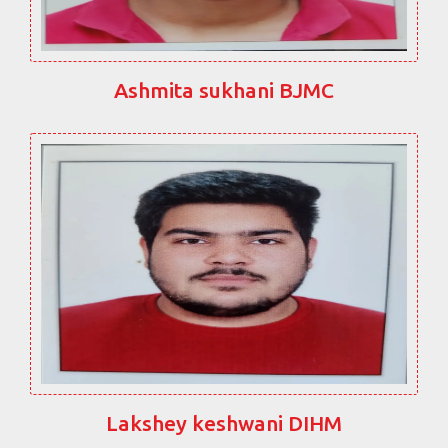
Ashmita sukhani BJMC
Lakshey keshwani DIHM