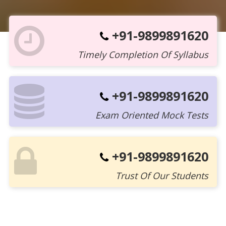
+91-9899891620
Timely Completion Of Syllabus
+91-9899891620
Exam Oriented Mock Tests
+91-9899891620
Trust Of Our Students