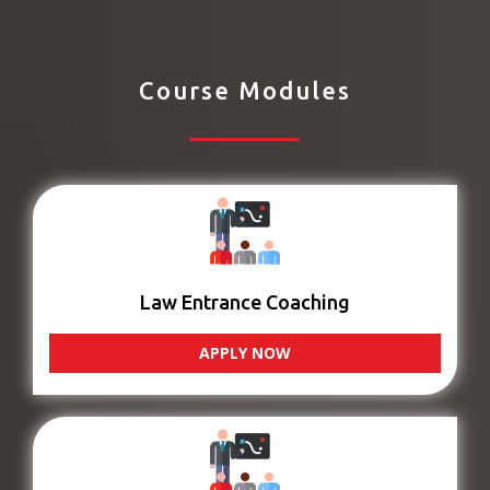
Course Modules
Law Entrance Coaching
APPLY NOW