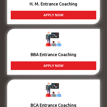
H. M. Entrance Coaching
APPLY NOW
BBA Entrance Coaching
APPLY NOW
BCA Entrance Coaching