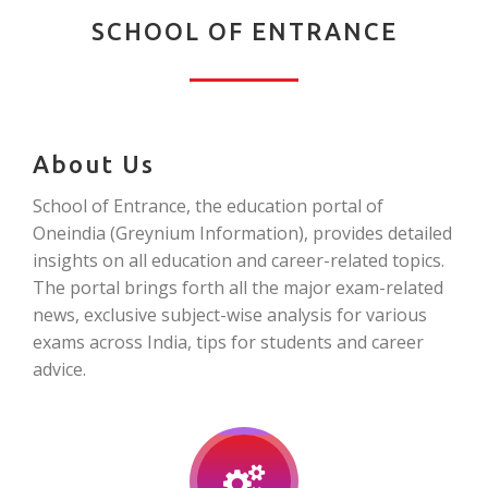
SCHOOL OF ENTRANCE
About Us
School of Entrance, the education portal of
Oneindia (Greynium Information), provides detailed
insights on all education and career-related topics.
The portal brings forth all the major exam-related
news, exclusive subject-wise analysis for various
exams across India, tips for students and career
advice.