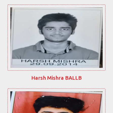
Harsh Mishra BALLB