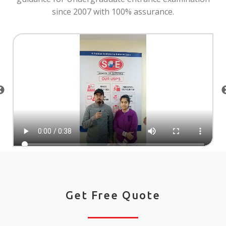
since 2007 with 100% assurance.
Get Free Quote