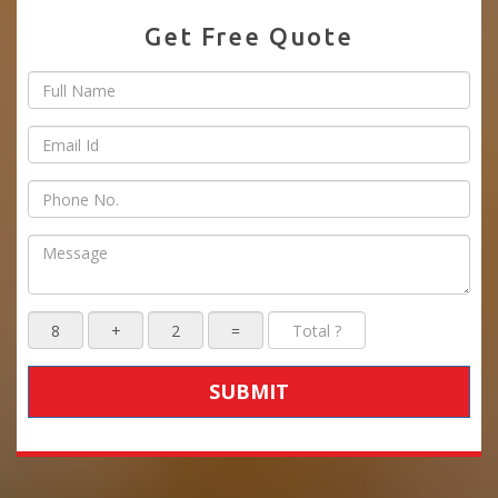
Get Free Quote
SUBMIT