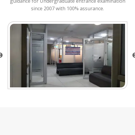
guidance for Undergraduate entrance examination
since 2007 with 100% assurance.