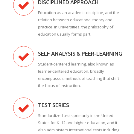
DISCIPLINED APPROACH
Education as an academic discipline, and the
relation between educational theory and
practice. In universities, the philosophy of
education usually forms part.
SELF ANALYSIS & PEER-LEARNING
Student-centered learning, also known as
learner-centered education, broadly
encompasses methods of teaching that shift
the focus of instruction.
TEST SERIES
Standardized tests primarily in the United
States for K–12 and higher education, and it
also administers international tests including.