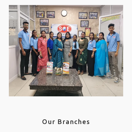
Our Branches