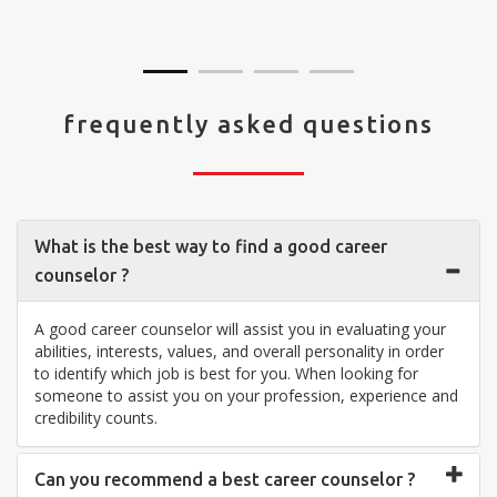
visit your center... Thank you so much"
frequently asked questions
What is the best way to find a good career
counselor ?
A good career counselor will assist you in evaluating your
abilities, interests, values, and overall personality in order
to identify which job is best for you. When looking for
someone to assist you on your profession, experience and
credibility counts.
Can you recommend a best career counselor ?