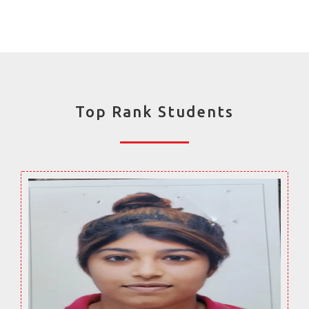
Top Rank Students