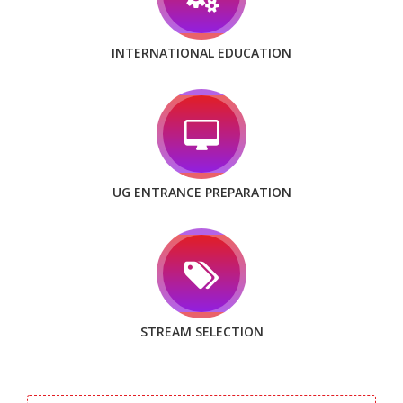
INTERNATIONAL EDUCATION
UG ENTRANCE PREPARATION
STREAM SELECTION