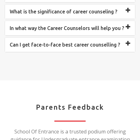
What is the significance of career counseling ?
In what way the Career Counselors will help you ?
Can I get face-to-face best career counselling ?
Parents Feedback
School Of Entrance is a trusted podium offering
guidance for Undergraduate entrance examination