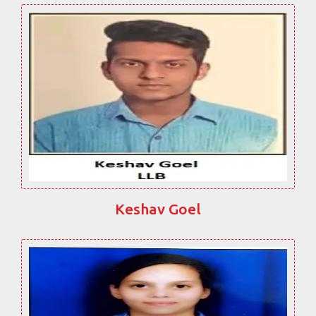
Keshav Goel