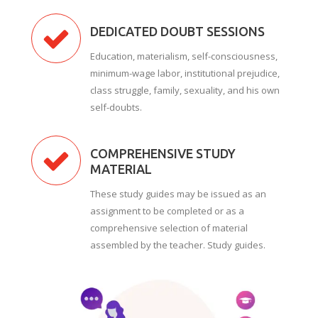
DEDICATED DOUBT SESSIONS
Education, materialism, self-consciousness,
minimum-wage labor, institutional prejudice,
class struggle, family, sexuality, and his own
self-doubts.
COMPREHENSIVE STUDY
MATERIAL
These study guides may be issued as an
assignment to be completed or as a
comprehensive selection of material
assembled by the teacher. Study guides.