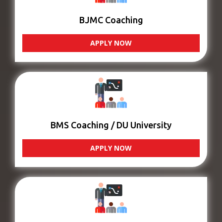
BJMC Coaching
APPLY NOW
BMS Coaching / DU University
APPLY NOW