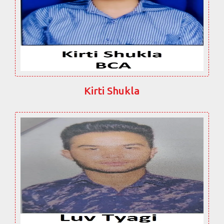
Kirti Shukla