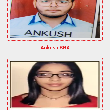
Ankush BBA