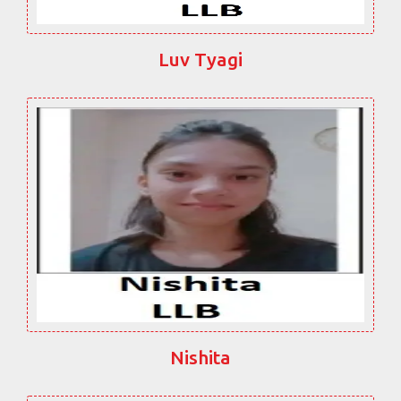
Luv Tyagi
Nishita