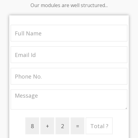
Our modules are well structured...