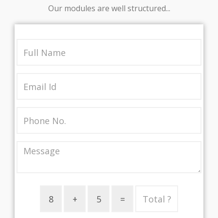
Our modules are well structured...