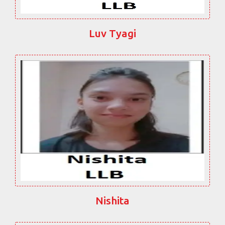
Luv Tyagi
Nishita