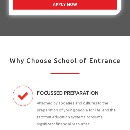
APPLY NOW
Why Choose School of Entrance
FOCUSSED PREPARATION
Attached by societies and cultures to the
preparation of young people for life, and the
fact that education systems consume
significant financial resources.