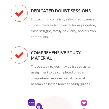
DEDICATED DOUBT SESSIONS
Education, materialism, self-consciousness,
minimum-wage labor, institutional prejudice,
class struggle, family, sexuality, and his own
self-doubts.
COMPREHENSIVE STUDY
MATERIAL
These study guides may be issued as an
assignment to be completed or as a
comprehensive selection of material
assembled by the teacher. Study guides.