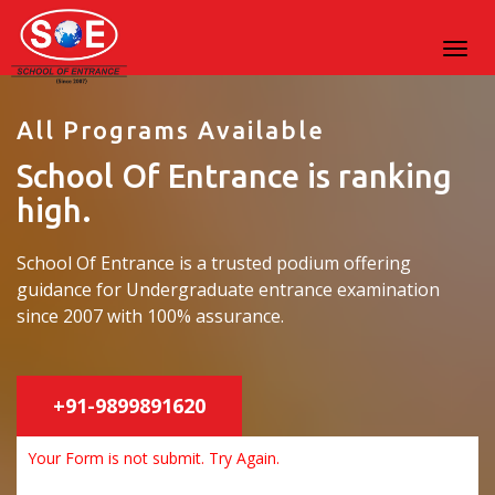
All Programs Available
School Of Entrance is ranking
high.
School Of Entrance is a trusted podium offering
guidance for Undergraduate entrance examination
since 2007 with 100% assurance.
+91-9899891620
Your Form is not submit. Try Again.