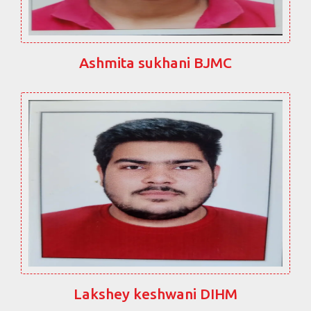
Ashmita sukhani BJMC
Lakshey keshwani DIHM