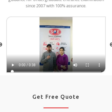
since 2007 with 100% assurance.
Get Free Quote