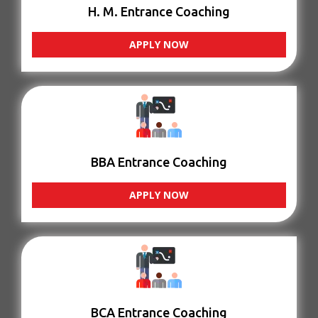
H. M. Entrance Coaching
APPLY NOW
BBA Entrance Coaching
APPLY NOW
BCA Entrance Coaching