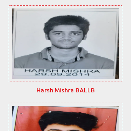
Harsh Mishra BALLB