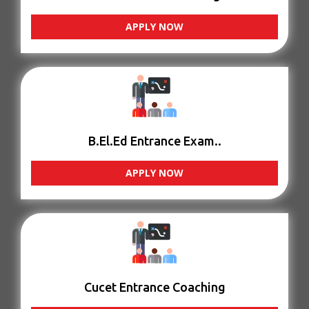
APPLY NOW
B.El.Ed Entrance Exam..
APPLY NOW
Cucet Entrance Coaching