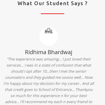
What Our Student Says ?
Ridhima Bhardwaj
"The experience was amazing... I just loved their
services... I was in a state of confusion that what
should I opt after 10...then I met the senior
counselors and they guided me soooo well... Now
I'm happy about my decision for my career.. And all
that credit goes to School of Entrance... Thankyou
so much for this experience n for your best
advice... I'll recommend my each n every friend to