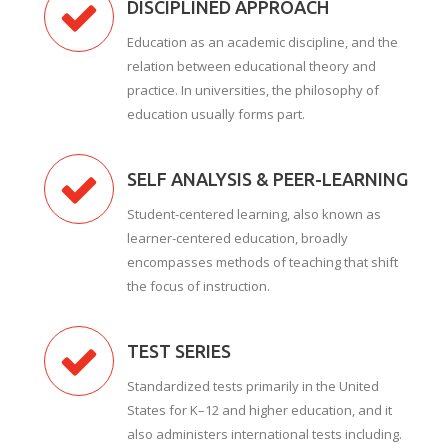
DISCIPLINED APPROACH
Education as an academic discipline, and the
relation between educational theory and
practice. In universities, the philosophy of
education usually forms part.
SELF ANALYSIS & PEER-LEARNING
Student-centered learning, also known as
learner-centered education, broadly
encompasses methods of teaching that shift
the focus of instruction.
TEST SERIES
Standardized tests primarily in the United
States for K–12 and higher education, and it
also administers international tests including.