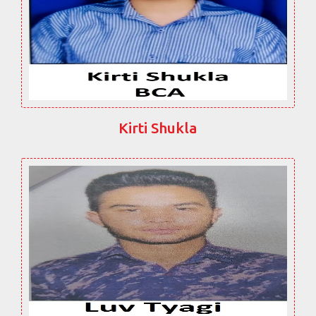
Kirti Shukla