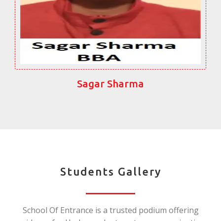
Sagar Sharma
Students Gallery
School Of Entrance is a trusted podium offering