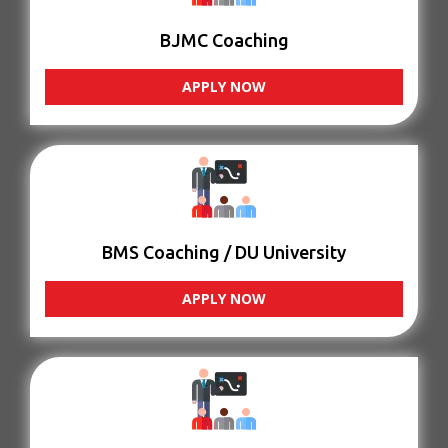
BJMC Coaching
APPLY NOW
BMS Coaching / DU University
APPLY NOW