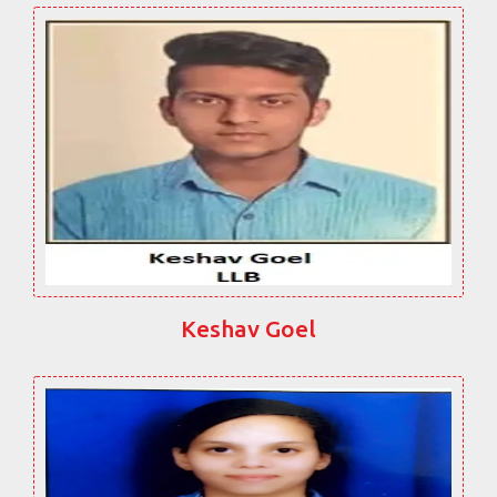
Keshav Goel