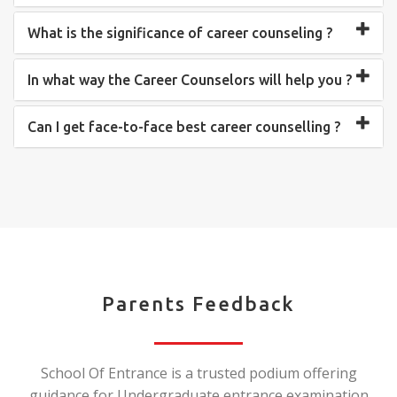
What is the significance of career counseling ?
In what way the Career Counselors will help you ?
Can I get face-to-face best career counselling ?
Parents Feedback
School Of Entrance is a trusted podium offering
guidance for Undergraduate entrance examination