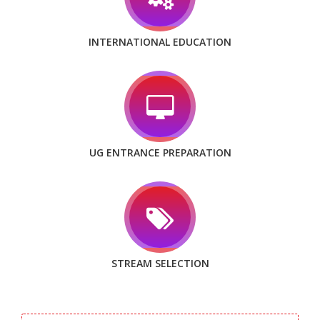
INTERNATIONAL EDUCATION
UG ENTRANCE PREPARATION
STREAM SELECTION