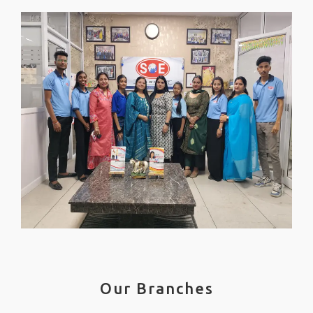
Our Branches