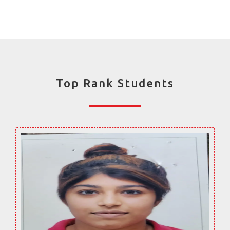
Top Rank Students