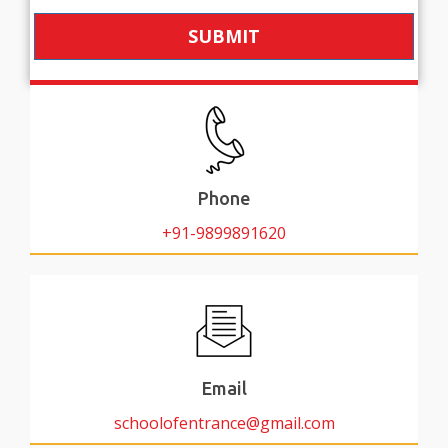
SUBMIT
Phone
+91-9899891620
Email
schoolofentrance@gmail.com