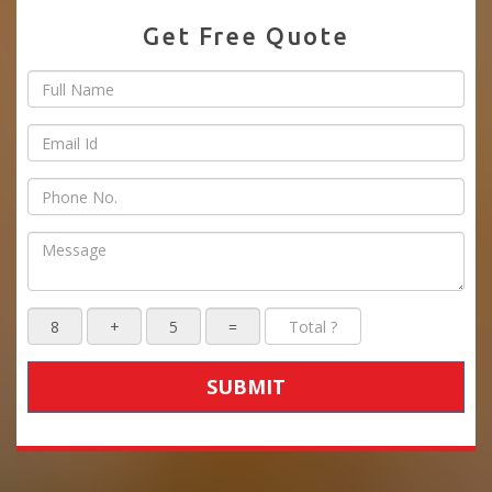
Get Free Quote
SUBMIT