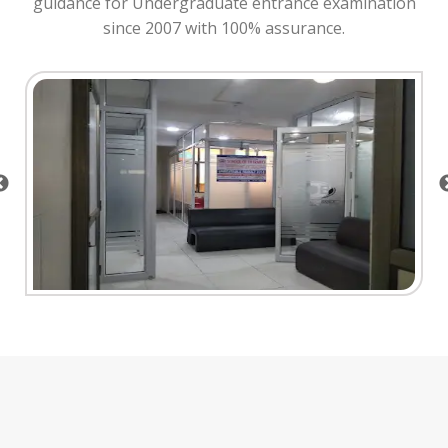
guidance for Undergraduate entrance examination
since 2007 with 100% assurance.