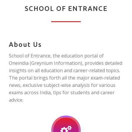
SCHOOL OF ENTRANCE
About Us
School of Entrance, the education portal of
Oneindia (Greynium Information), provides detailed
insights on all education and career-related topics.
The portal brings forth all the major exam-related
news, exclusive subject-wise analysis for various
exams across India, tips for students and career
advice.