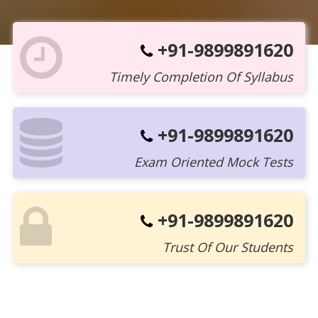
+91-9899891620
Timely Completion Of Syllabus
+91-9899891620
Exam Oriented Mock Tests
+91-9899891620
Trust Of Our Students