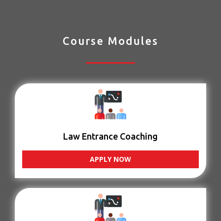
Course Modules
Law Entrance Coaching
APPLY NOW