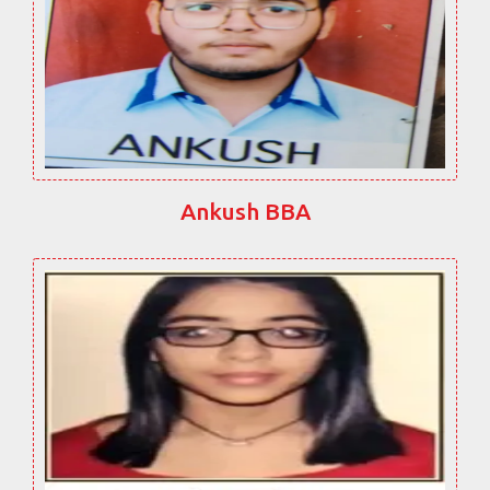
Ankush BBA