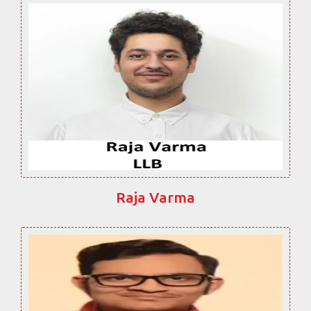
Raja Varma