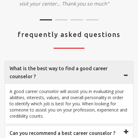
visit your center... Thank you so much"
frequently asked questions
What is the best way to find a good career
counselor ?
A good career counselor will assist you in evaluating your
abilities, interests, values, and overall personality in order
to identify which job is best for you. When looking for
someone to assist you on your profession, experience and
credibility counts.
Can you recommend a best career counselor ?