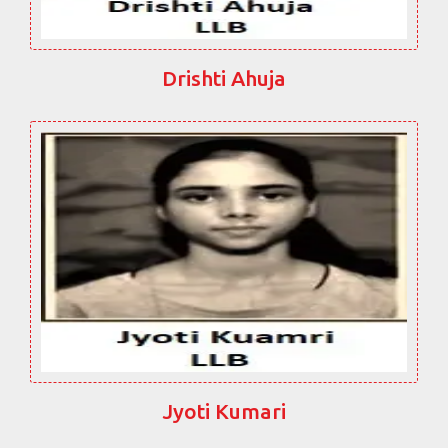
Drishti Ahuja
Jyoti Kumari