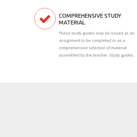
COMPREHENSIVE STUDY
MATERIAL
These study guides may be issued as an
assignment to be completed or as a
comprehensive selection of material
assembled by the teacher. Study guides.