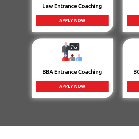
Law Entrance Coaching
APPLY NOW
BBA Entrance Coaching
B
APPLY NOW