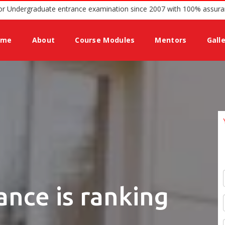
ing guidance for Undergraduate entrance examination since 2007 wit
ome
About
Course Modules
Mentors
Gall
ance is ranking