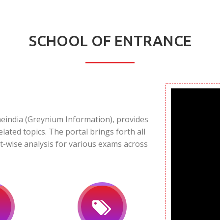
SCHOOL OF ENTRANCE
neindia (Greynium Information), provides
elated topics. The portal brings forth all
t-wise analysis for various exams across