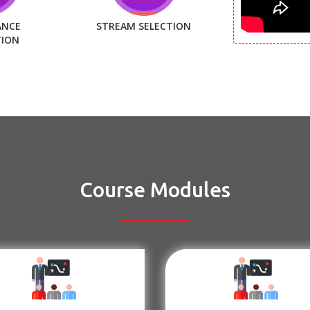
ANCE
STREAM SELECTION
TION
Course Modules