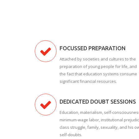
FOCUSSED PREPARATION
Attached by societies and cultures to the
preparation of young people for life, and
the fact that education systems consume
significant financial resources.
DEDICATED DOUBT SESSIONS
Education, materialism, self-consciousnes
minimum-wage labor, institutional prejudic
class struggle, family, sexuality, and his o
self-doubts.