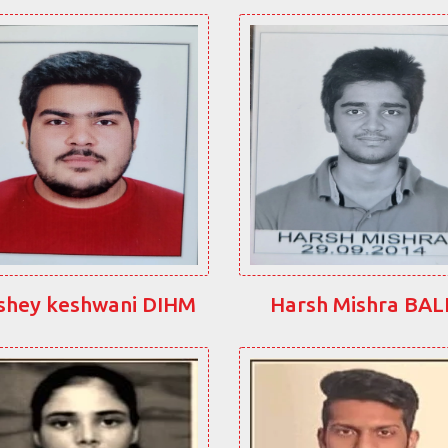
shey keshwani DIHM
Harsh Mishra BA