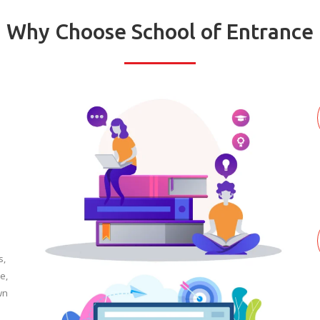
Why Choose School of Entrance
s,
e,
wn