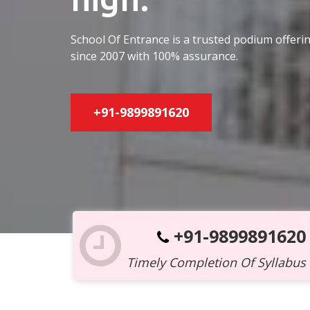
School Of Entrance is a trusted podium offer
since 2007 with 100% assurance.
+91-9899891620
+91-9899891620
Timely Completion Of Syllabus