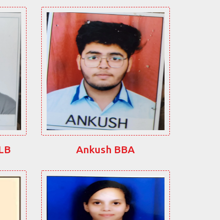
LLB
Ankush BBA