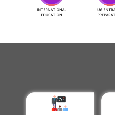
INTERNATIONAL
UG ENTR
EDUCATION
PREPARA