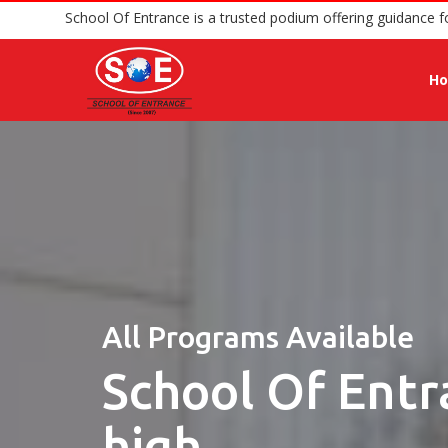
School Of Entrance is a trusted podium offer
H
All Programs Available
School Of Entr
high.