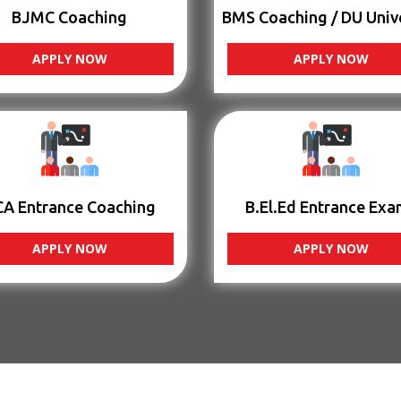
BJMC Coaching
BMS Coaching / DU Univ
APPLY NOW
APPLY NOW
CA Entrance Coaching
B.El.Ed Entrance Exa
APPLY NOW
APPLY NOW