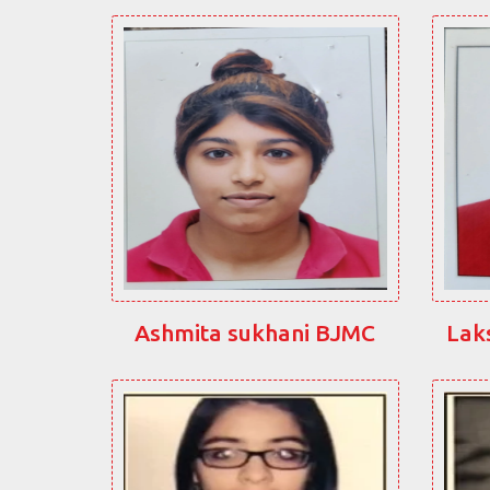
Ashmita sukhani BJMC
Lak