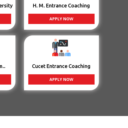
ersity
H. M. Entrance Coaching
APPLY NOW
m..
Cucet Entrance Coaching
APPLY NOW