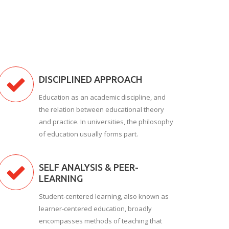
DISCIPLINED APPROACH
Education as an academic discipline, and
the relation between educational theory
and practice. In universities, the philosophy
of education usually forms part.
SELF ANALYSIS & PEER-
LEARNING
Student-centered learning, also known as
learner-centered education, broadly
encompasses methods of teaching that