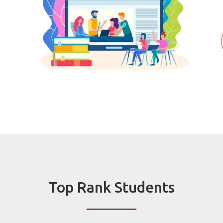
Top Rank Students