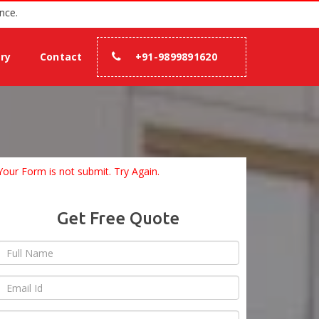
h 100% assurance.
ery
Contact
+91-9899891620
Your Form is not submit. Try Again.
Get Free Quote