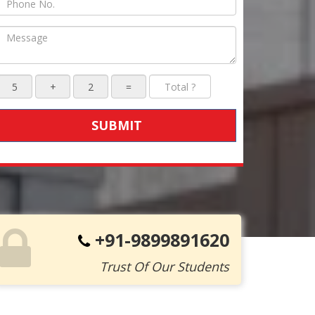
SUBMIT
+91-9899891620
Trust Of Our Students