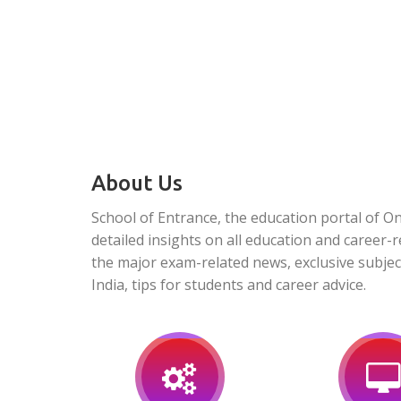
About Us
School of Entrance, the education portal of O
detailed insights on all education and career-r
the major exam-related news, exclusive subjec
India, tips for students and career advice.