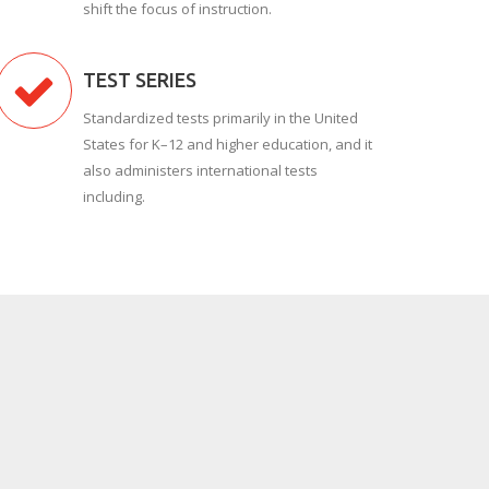
shift the focus of instruction.
TEST SERIES
Standardized tests primarily in the United
States for K–12 and higher education, and it
also administers international tests
including.