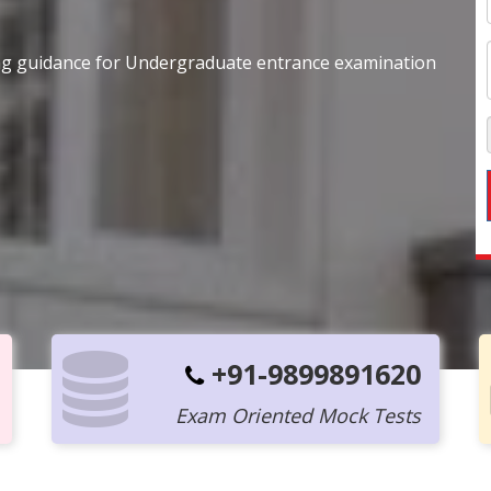
ing guidance for Undergraduate entrance examination
+91-9899891620
Exam Oriented Mock Tests