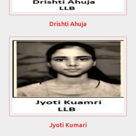
Drishti Ahuja
Jyoti Kumari