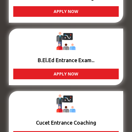
APPLY NOW
B.El.Ed Entrance Exam..
APPLY NOW
Cucet Entrance Coaching