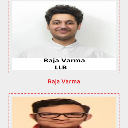
Raja Varma