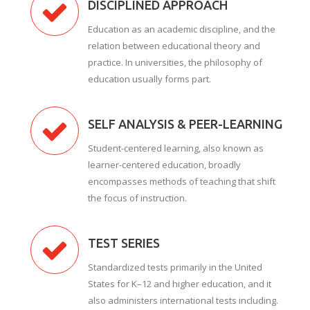
DISCIPLINED APPROACH
Education as an academic discipline, and the
relation between educational theory and
practice. In universities, the philosophy of
education usually forms part.
SELF ANALYSIS & PEER-LEARNING
Student-centered learning, also known as
learner-centered education, broadly
encompasses methods of teaching that shift
the focus of instruction.
TEST SERIES
Standardized tests primarily in the United
States for K–12 and higher education, and it
also administers international tests including.