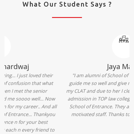
What Our Student Says ?
Ridhima Bhardwaj
"The experience was amazing... I just loved their
services... I was in a state of confusion that what
should I opt after 10...then I met the senior
counselors and they guided me soooo well... Now
I'm happy about my decision for my career.. And all
that credit goes to School of Entrance... Thankyou
so much for this experience n for your best
advice... I'll recommend my each n every friend to