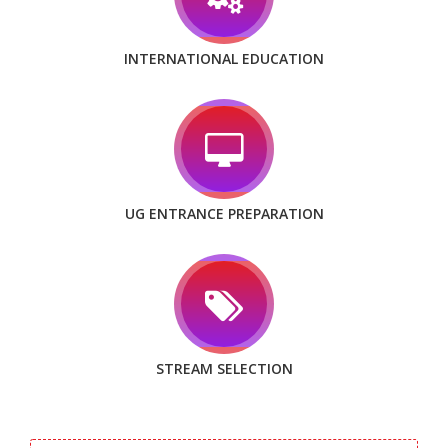
INTERNATIONAL EDUCATION
UG ENTRANCE PREPARATION
STREAM SELECTION