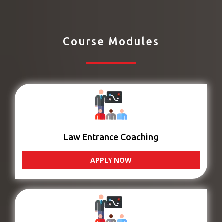
Course Modules
Law Entrance Coaching
APPLY NOW