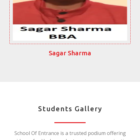
Sagar Sharma
Students Gallery
School Of Entrance is a trusted podium offering