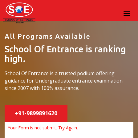
All Programs Available
School Of Entrance is ranking
high.
School Of Entrance is a trusted podium offering
guidance for Undergraduate entrance examination
since 2007 with 100% assurance.
+91-9899891620
Your Form is not submit. Try Again.