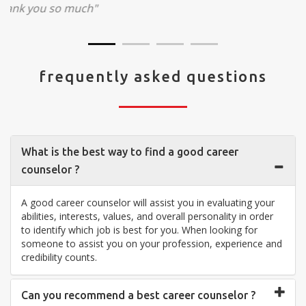
visit your center... Thank you so much"
frequently asked questions
What is the best way to find a good career
counselor ?
A good career counselor will assist you in evaluating your
abilities, interests, values, and overall personality in order
to identify which job is best for you. When looking for
someone to assist you on your profession, experience and
credibility counts.
Can you recommend a best career counselor ?