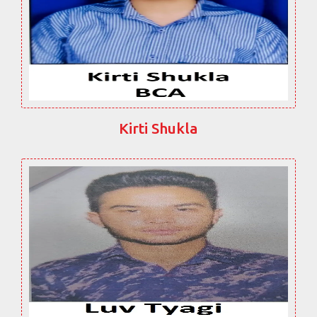
Kirti Shukla