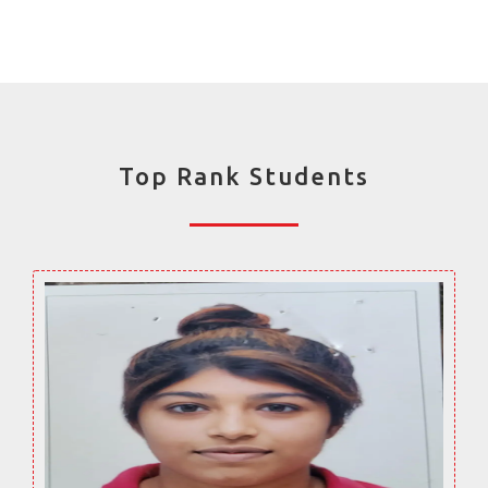
Top Rank Students