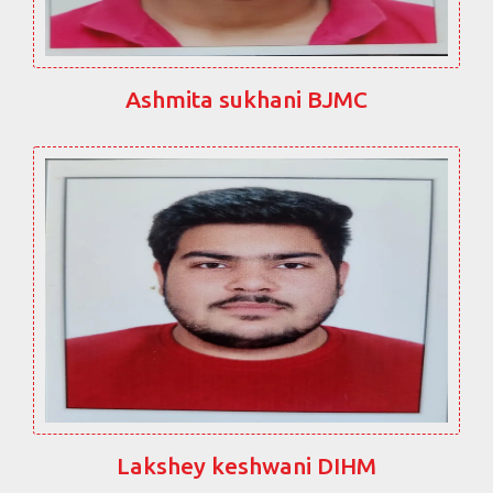
Ashmita sukhani BJMC
Lakshey keshwani DIHM