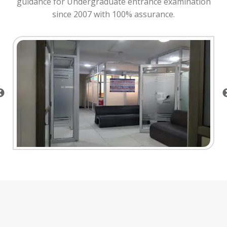
guidance for Undergraduate entrance examination
since 2007 with 100% assurance.