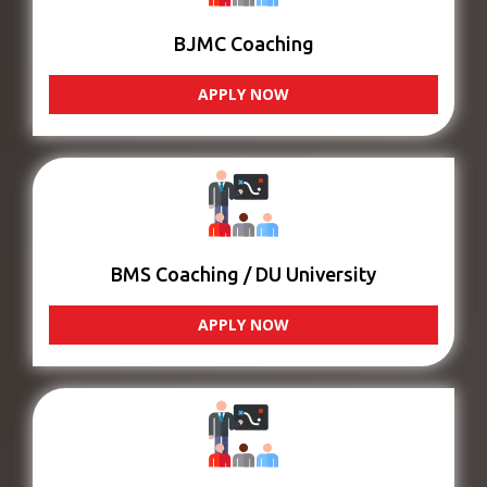
BJMC Coaching
APPLY NOW
BMS Coaching / DU University
APPLY NOW