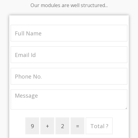
Our modules are well structured...