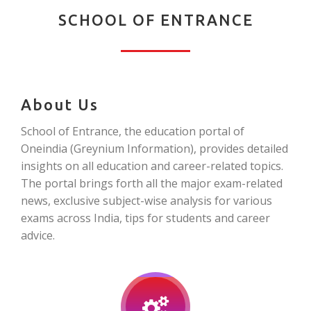
SCHOOL OF ENTRANCE
About Us
School of Entrance, the education portal of
Oneindia (Greynium Information), provides detailed
insights on all education and career-related topics.
The portal brings forth all the major exam-related
news, exclusive subject-wise analysis for various
exams across India, tips for students and career
advice.