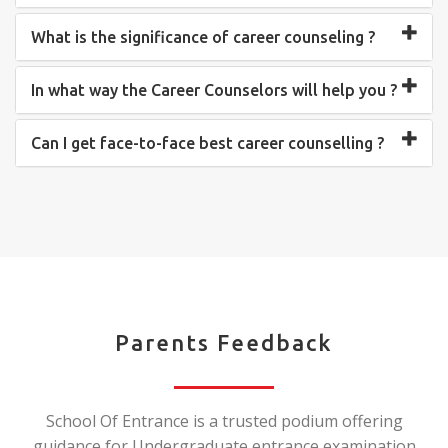
What is the significance of career counseling ?
In what way the Career Counselors will help you ?
Can I get face-to-face best career counselling ?
Parents Feedback
School Of Entrance is a trusted podium offering
guidance for Undergraduate entrance examination