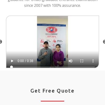
since 2007 with 100% assurance.
Get Free Quote