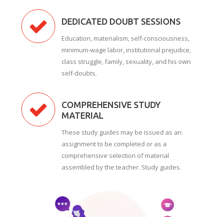
DEDICATED DOUBT SESSIONS
Education, materialism, self-consciousness,
minimum-wage labor, institutional prejudice,
class struggle, family, sexuality, and his own
self-doubts.
COMPREHENSIVE STUDY
MATERIAL
These study guides may be issued as an
assignment to be completed or as a
comprehensive selection of material
assembled by the teacher. Study guides.