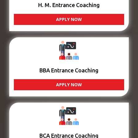
H. M. Entrance Coaching
APPLY NOW
BBA Entrance Coaching
APPLY NOW
BCA Entrance Coaching