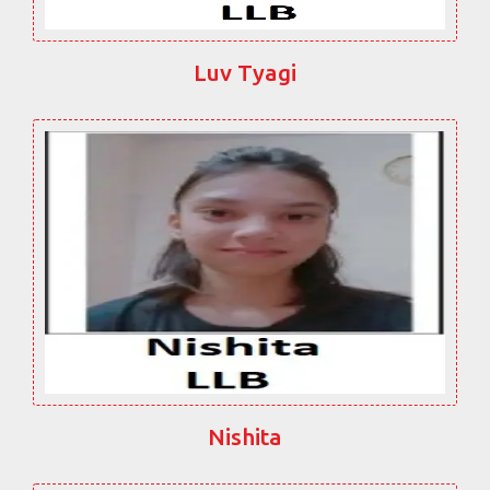
Luv Tyagi
Nishita