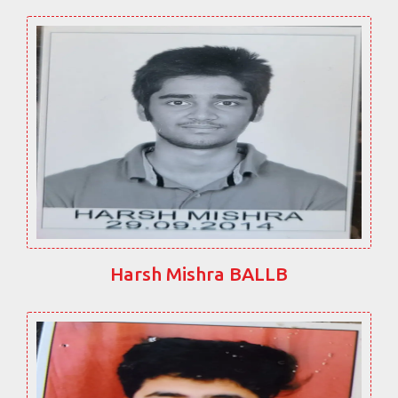
Harsh Mishra BALLB