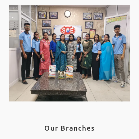
Our Branches