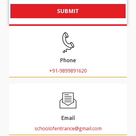
SUBMIT
Phone
+91-9899891620
Email
schoolofentrance@gmail.com