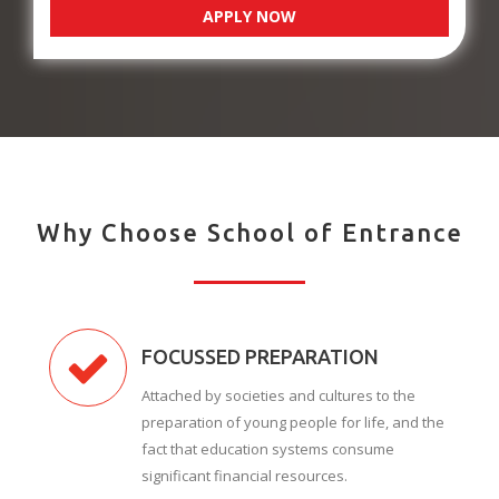
APPLY NOW
Why Choose School of Entrance
FOCUSSED PREPARATION
Attached by societies and cultures to the
preparation of young people for life, and the
fact that education systems consume
significant financial resources.