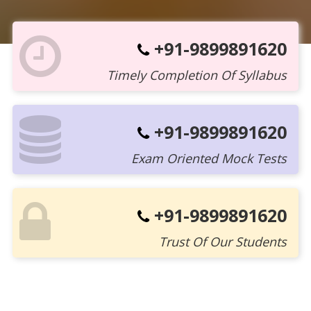
+91-9899891620
Timely Completion Of Syllabus
+91-9899891620
Exam Oriented Mock Tests
+91-9899891620
Trust Of Our Students