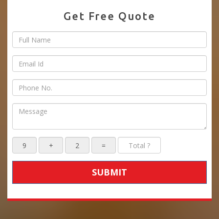
Get Free Quote
SUBMIT