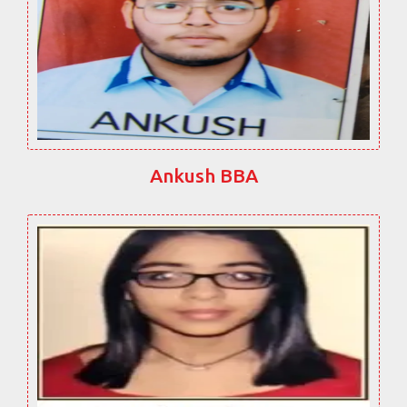
Ankush BBA