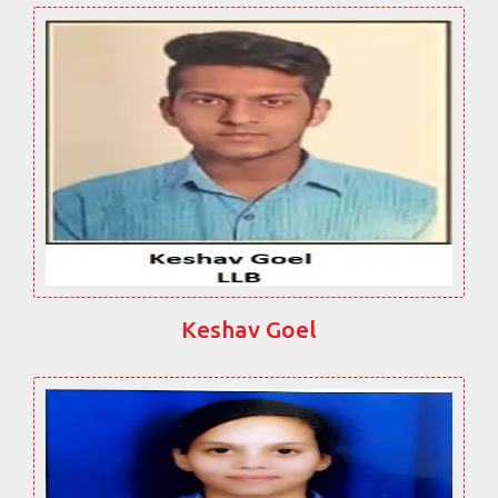
Keshav Goel