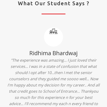
What Our Student Says ?
Ridhima Bhardwaj
"The experience was amazing... I just loved their
services... I was in a state of confusion that what
should I opt after 10...then I met the senior
counselors and they guided me soooo well... Now
I'm happy about my decision for my career.. And all
that credit goes to School of Entrance... Thankyou
so much for this experience n for your best
advice... I'll recommend my each n every friend to