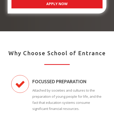
APPLY NOW
Why Choose School of Entrance
FOCUSSED PREPARATION
Attached by societies and cultures to the
preparation of young people for life, and the
fact that education systems consume
significant financial resources.