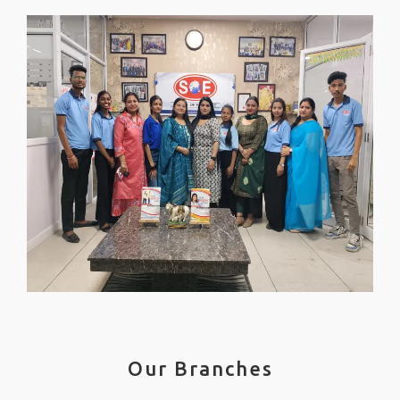
Our Branches