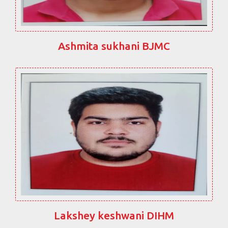
Ashmita sukhani BJMC
Lakshey keshwani DIHM