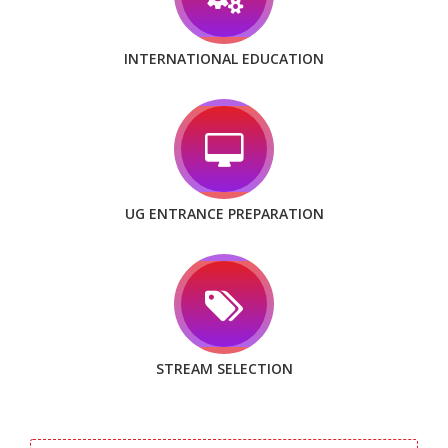
INTERNATIONAL EDUCATION
UG ENTRANCE PREPARATION
STREAM SELECTION