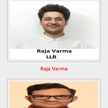
Raja Varma