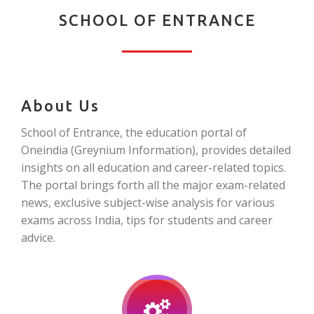
SCHOOL OF ENTRANCE
About Us
School of Entrance, the education portal of
Oneindia (Greynium Information), provides detailed
insights on all education and career-related topics.
The portal brings forth all the major exam-related
news, exclusive subject-wise analysis for various
exams across India, tips for students and career
advice.