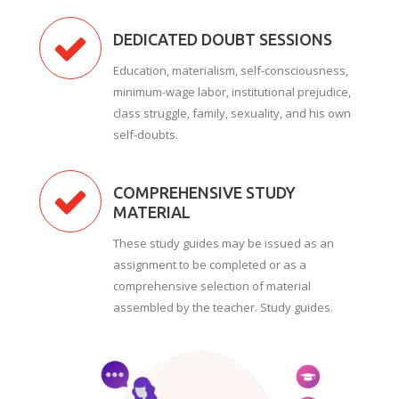
DEDICATED DOUBT SESSIONS
Education, materialism, self-consciousness,
minimum-wage labor, institutional prejudice,
class struggle, family, sexuality, and his own
self-doubts.
COMPREHENSIVE STUDY
MATERIAL
These study guides may be issued as an
assignment to be completed or as a
comprehensive selection of material
assembled by the teacher. Study guides.