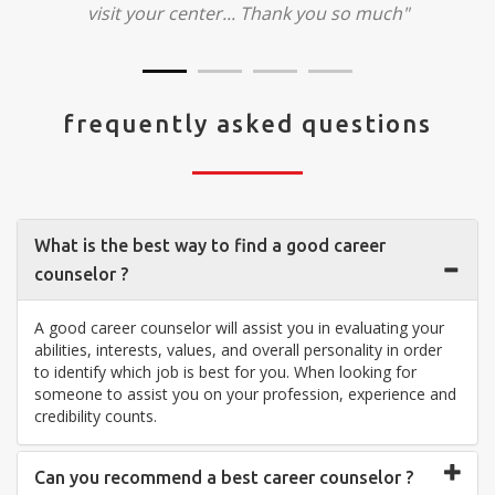
visit your center... Thank you so much"
frequently asked questions
What is the best way to find a good career
counselor ?
A good career counselor will assist you in evaluating your
abilities, interests, values, and overall personality in order
to identify which job is best for you. When looking for
someone to assist you on your profession, experience and
credibility counts.
Can you recommend a best career counselor ?