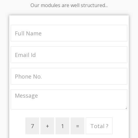
Our modules are well structured...