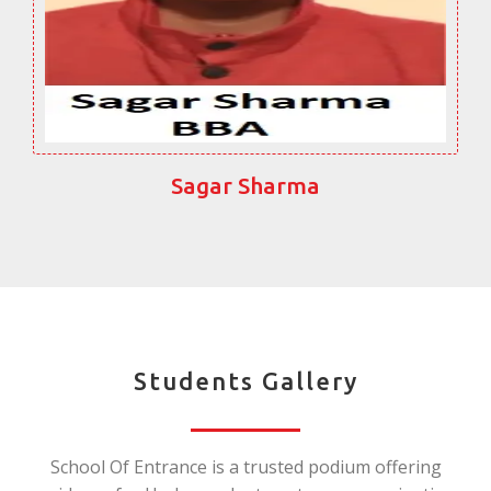
Sagar Sharma
Students Gallery
School Of Entrance is a trusted podium offering