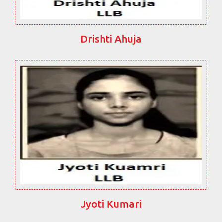
Drishti Ahuja
Jyoti Kumari