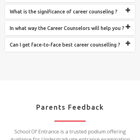
What is the significance of career counseling ?
In what way the Career Counselors will help you ?
Can I get face-to-face best career counselling ?
Parents Feedback
School Of Entrance is a trusted podium offering
guidance for Undergraduate entrance examination