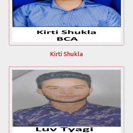
Kirti Shukla