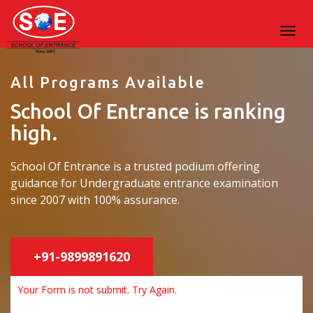
All Programs Available
School Of Entrance is ranking
high.
School Of Entrance is a trusted podium offering
guidance for Undergraduate entrance examination
since 2007 with 100% assurance.
+91-9899891620
Your Form is not submit. Try Again.