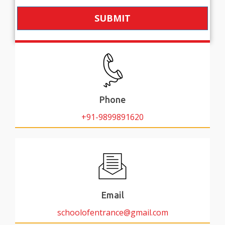
SUBMIT
Phone
+91-9899891620
Email
schoolofentrance@gmail.com