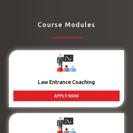
Course Modules
Law Entrance Coaching
APPLY NOW