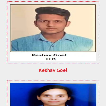
Keshav Goel