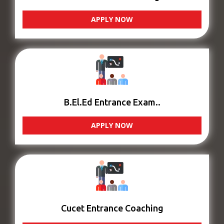
APPLY NOW
B.El.Ed Entrance Exam..
APPLY NOW
Cucet Entrance Coaching