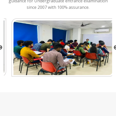
guidance for Undergraduate entrance examination
since 2007 with 100% assurance.