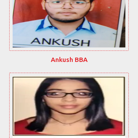
Ankush BBA