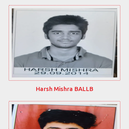
Harsh Mishra BALLB