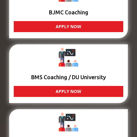
BJMC Coaching
APPLY NOW
BMS Coaching / DU University
APPLY NOW