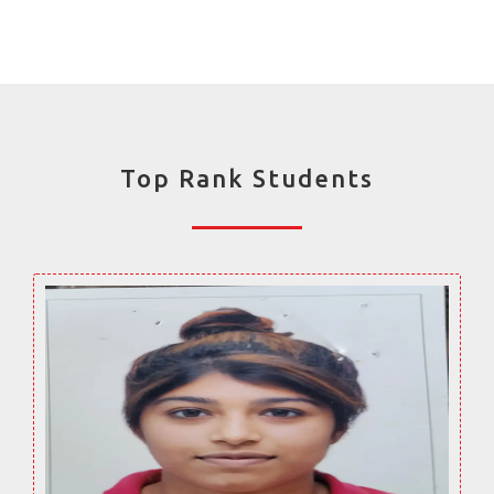
Top Rank Students