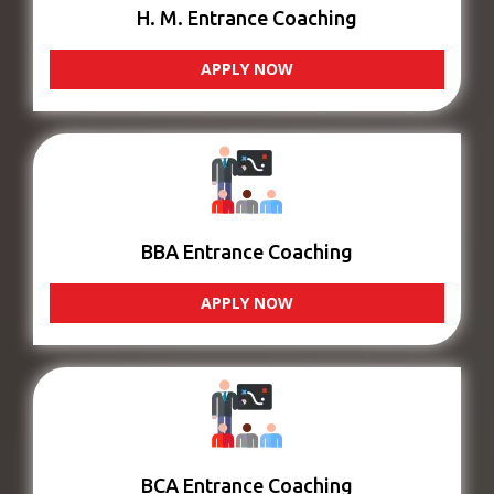
H. M. Entrance Coaching
APPLY NOW
BBA Entrance Coaching
APPLY NOW
BCA Entrance Coaching