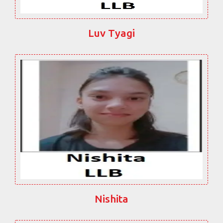
Luv Tyagi
Nishita