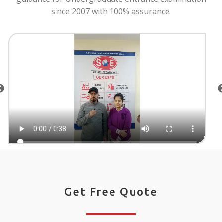
since 2007 with 100% assurance.
Get Free Quote