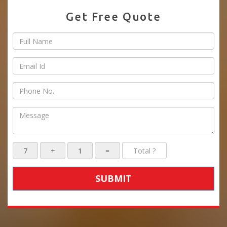
Get Free Quote
SUBMIT