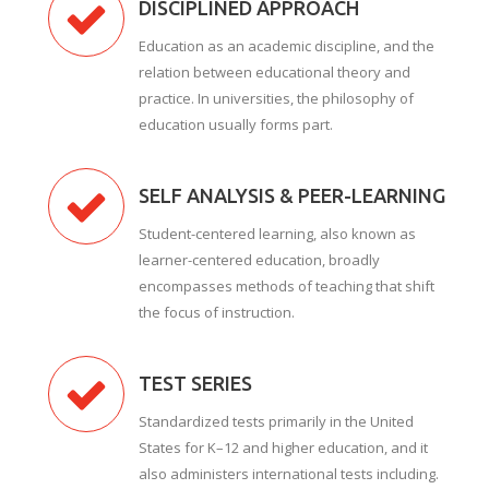
DISCIPLINED APPROACH
Education as an academic discipline, and the
relation between educational theory and
practice. In universities, the philosophy of
education usually forms part.
SELF ANALYSIS & PEER-LEARNING
Student-centered learning, also known as
learner-centered education, broadly
encompasses methods of teaching that shift
the focus of instruction.
TEST SERIES
Standardized tests primarily in the United
States for K–12 and higher education, and it
also administers international tests including.