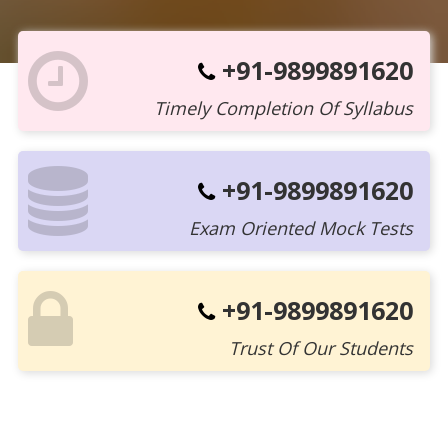
+91-9899891620
Timely Completion Of Syllabus
+91-9899891620
Exam Oriented Mock Tests
+91-9899891620
Trust Of Our Students